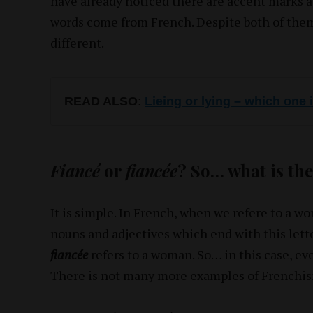
have already noticed there are accent marks a
words come from French. Despite both of the
different.
READ ALSO
:
Lieing or lying – which one 
Fiancé
or
fiancée
? So… what is the
It is simple. In French, when we refere to a w
nouns and adjectives which end with this lette
fiancée
refers to a woman. So… in this case, eve
There is not many more examples of Frenchism 