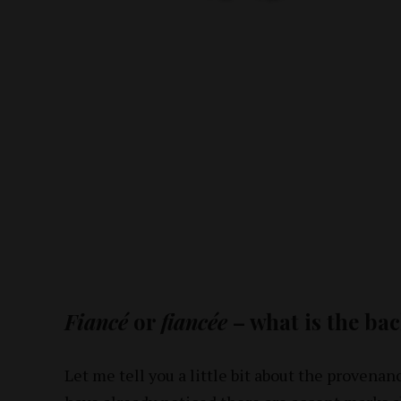
Fiancé
or
fiancée
– what is the ba
Let me tell you a little bit about the provenan