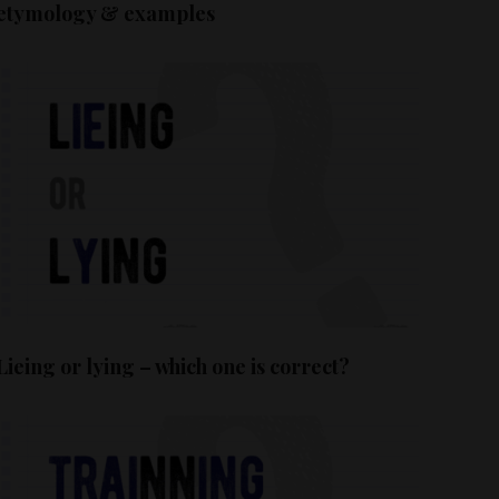
etymology & examples
Lieing or lying – which one is correct?