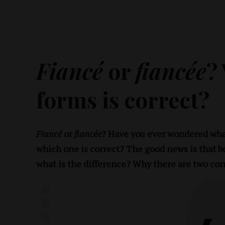
Fiancé
or
fiancée
?
forms is correct?
Fiancé
or
fiancée
? Have you ever wondered wha
which one is correct? The good news is that b
what is the difference? Why there are two cor