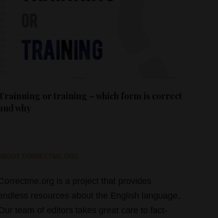
Trainning or training – which form is correct
and why
ABOUT CORRECTME.ORG
Correctme.org is a project that provides
endless resources about the English language.
Our team of editors takes great care to fact-