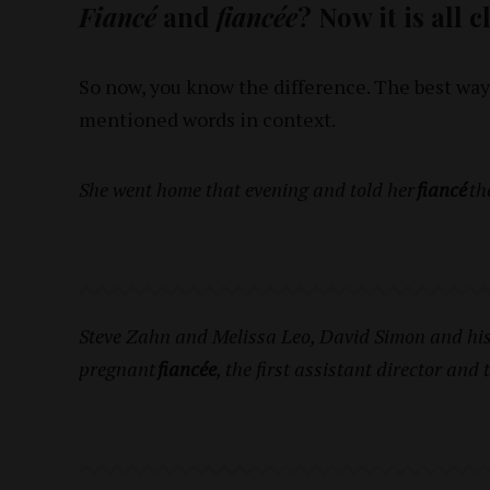
Fiancé
and
fiancée
? Now it is all 
So now, you know the difference. The best way
mentioned words in context.
She went home that evening and told her
fiancé
th
Steve Zahn and Melissa Leo, David Simon and his 
pregnant
fiancée
, the first assistant director and