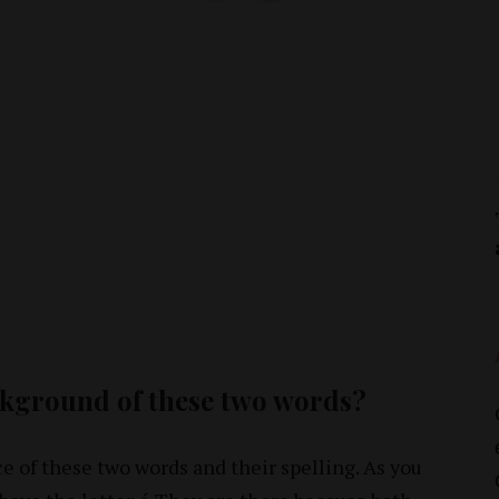
ckground of these two words?
ce of these two words and their spelling. As you