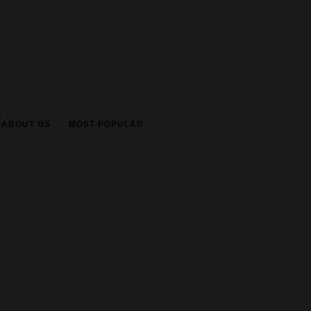
ABOUT US
MOST POPULAR