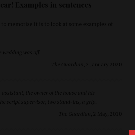
clear! Examples in sentences
 to memorise it is to look at some examples of
e wedding was off.
The Guardian
, 2 January 2020
assistant, the owner of the house and his
 the script supervisor, two stand-ins, a grip.
The Guardian
, 2 May, 2010