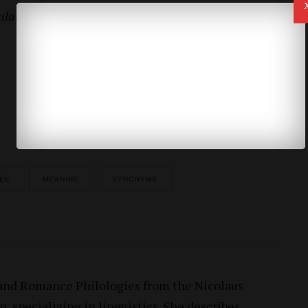
lator” faces his estranged wife, former
fiancée
and
Los Angeles Times, 28 April, 2015
CÉE
MEANING
SYNONYMS
 and Romance Philologies from the Nicolaus
, specializing in linguistics. She describes