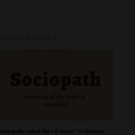
MOST POPULAR ARTICLES
Sociopath – what does it mean? Definition,