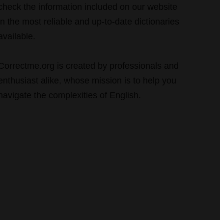
check the information included on our website
in the most reliable and up-to-date dictionaries
available.
Correctme.org is created by professionals and
enthusiast alike, whose mission is to help you
navigate the complexities of English.