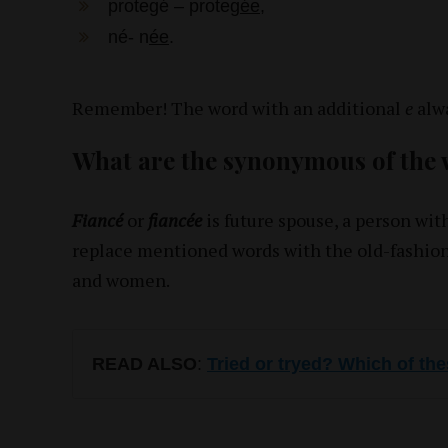
protegé – proteg
ée
,
né- n
ée
.
Remember! The word with an additional
e
alwa
What are the synonymous of the
Fiancé
or
fiancée
is future spouse, a person wi
replace mentioned words with the old-fashion
and women.
READ ALSO
:
Tried or tryed? Which of the