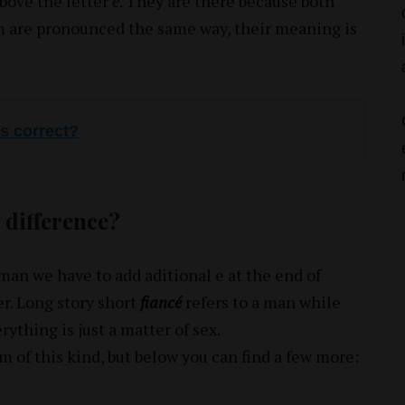
bove the letter
é
. They are there because both
m are pronounced the same way, their meaning is
is correct?
 difference?
oman we have to add aditional e at the end of
r. Long story short
fiancé
refers to a man while
rything is just a matter of sex.
of this kind, but below you can find a few more: