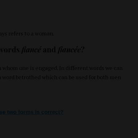
ys refers to a woman.
 words
fiancé
and
fiancée
?
th whom one is engaged. In different words we can
 word betrothed which can be used for both men
se two forms is correct?