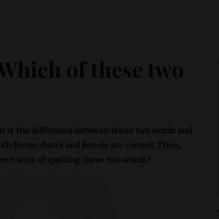
 Which of these two
t is the difference between these two words and
oth forms:
fiancé
and
fiancée
are correct. Then,
rect ways of spelling these two words?