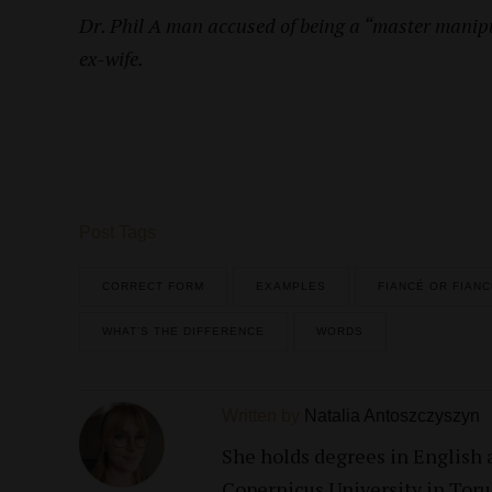
Dr. Phil A man accused of being a “master manipu
ex-wife.
Post Tags
CORRECT FORM
EXAMPLES
FIANCÉ OR FIAN
WHAT’S THE DIFFERENCE
WORDS
Written by
Natalia Antoszczyszyn
She holds degrees in English
Copernicus University in Torun