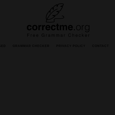
SED
GRAMMAR CHECKER
PRIVACY POLICY
CONTACT