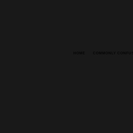
HOME
COMMONLY CONFU