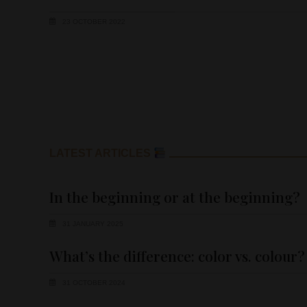
23 OCTOBER 2022
LATEST ARTICLES
In the beginning or at the beginning?
31 JANUARY 2025
What’s the difference: color vs. colour?
31 OCTOBER 2024