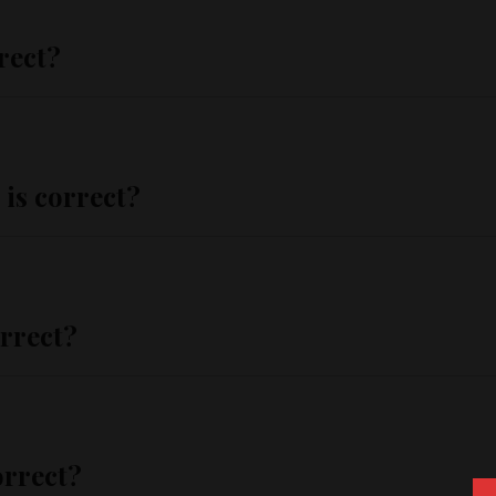
rect?
 is correct?
orrect?
orrect?