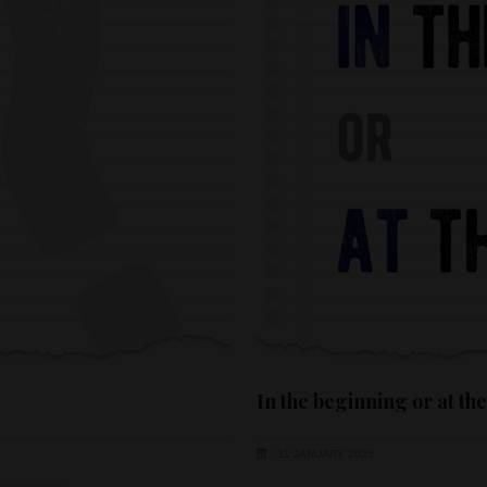
In the beginning or at th
31 JANUARY 2025