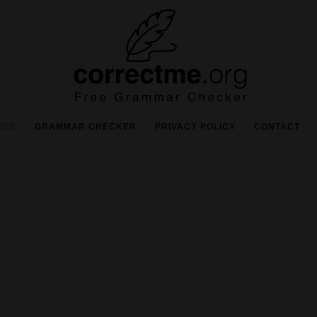
SED
GRAMMAR CHECKER
PRIVACY POLICY
CONTACT