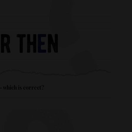
– which is correct?