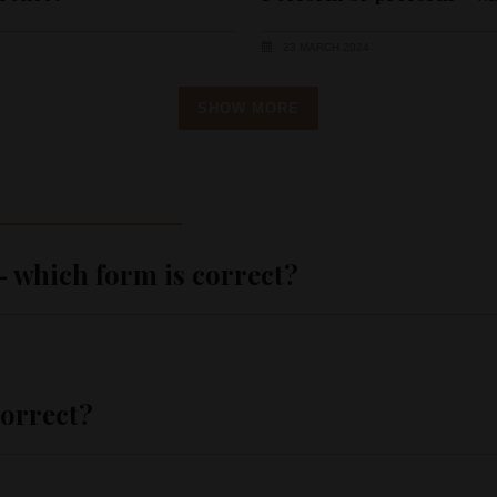
23 MARCH 2024
SHOW MORE
which form is correct?
correct?