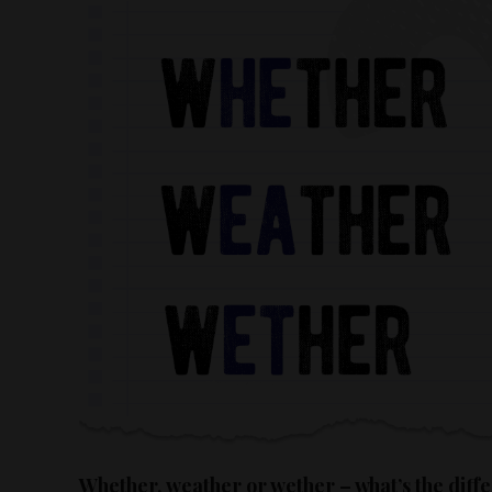
Whether, weather or wether – what’s the diff