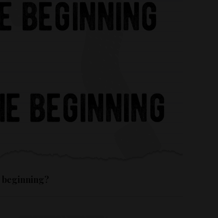
e beginning?