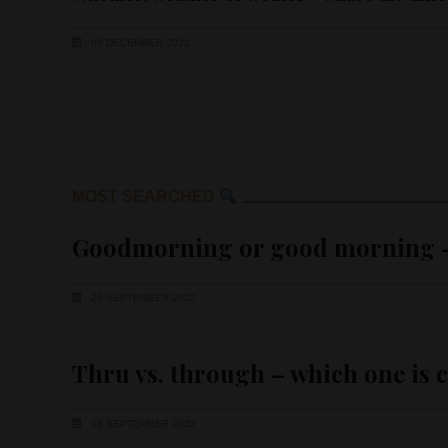
05 DECEMBER 2022
MOST SEARCHED
Goodmorning or good morning – 
26 SEPTEMBER 2022
Thru vs. through – which one is 
16 SEPTEMBER 2022