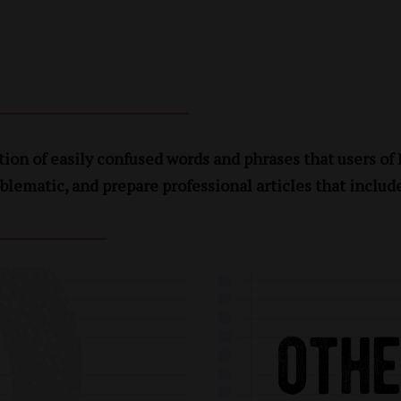
ion of easily confused words and phrases that users of
blematic, and prepare professional articles that includ