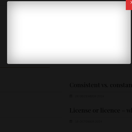
SHOW MORE
Consistent vs. constan
28 DECEMBER 2024
License or licence – w
18 OCTOBER 2024