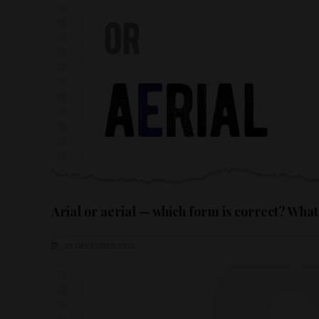
Arial or aerial — which form is correct? What
27 DECEMBER 2023