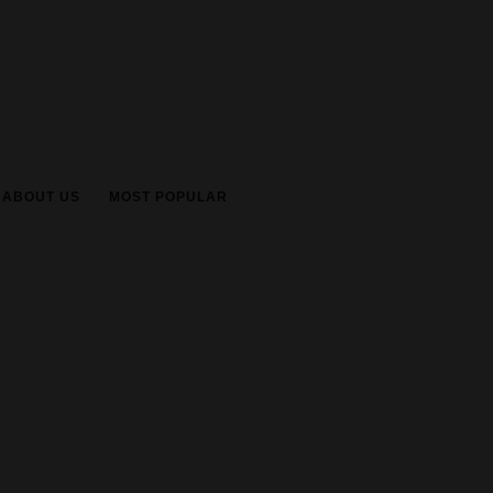
ABOUT US
MOST POPULAR