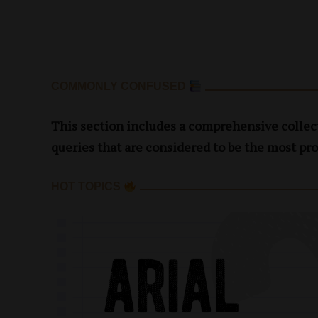
COMMONLY CONFUSED
This section includes a comprehensive collect
queries that are considered to be the most pro
HOT TOPICS