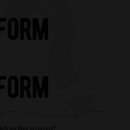
ch spelling is correct?