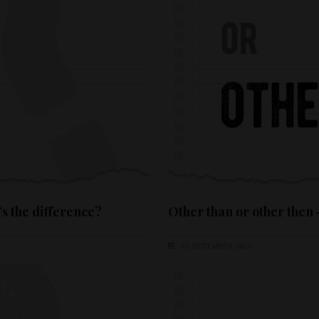
’s the difference?
Other than or other then 
20 DECEMBER 2022