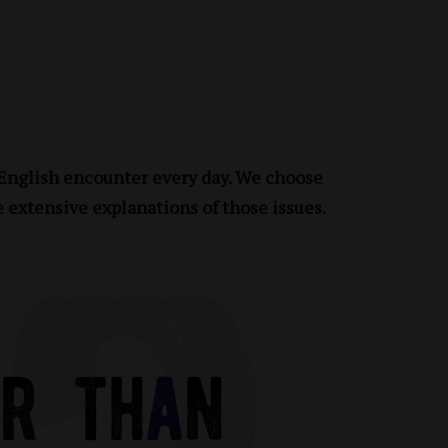
 English encounter every day. We choose
e extensive explanations of those issues.