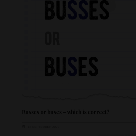
Busses or buses – which is correct?
18 SEPTEMBER 2022