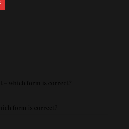
X
t – which form is correct?
hich form is correct?