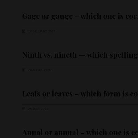
Gage or gauge – which one is cor
17 JANUARY 2024
Ninth vs. nineth — which spelling
29 AUGUST 2023
Leafs or leaves – which form is c
25 JULY 2022
Anual or annual – which one is c