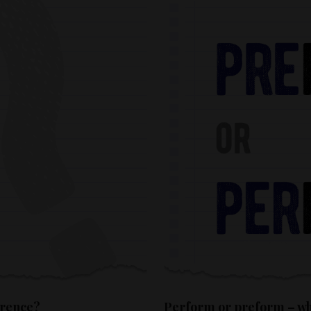
erence?
Perform or preform – whi