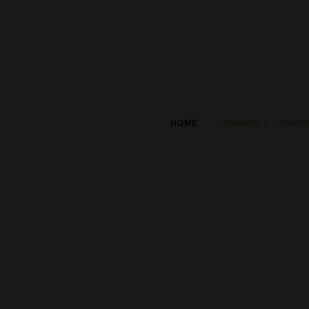
HOME
COMMONLY CONFU