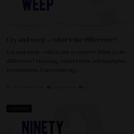
Cry and weep — what’s the difference?
Cry and weep – which one is correct? What is the
difference? Meaning, correct form and examples
in sentences. Correctme.org
30 SEPTEMBER 2024
0 KOMENTARZY
0
HANDBOOK