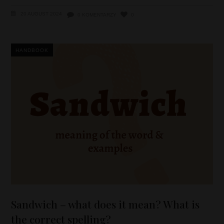
20 AUGUST 2024
0 KOMENTARZY
0
HANDBOOK
Sandwich – what does it mean? What is
the correct spelling?