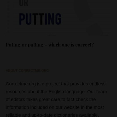
Puting or putting – which one is correct?
ABOUT CORRECTME.ORG
Correctme.org is a project that provides endless
resources about the English language. Our team
of editors takes great care to fact-check the
information included on our website in the most
reliable and up-to-date dictionaries available.