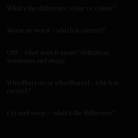
What’s the difference: color vs. colour?
Worse or worst – which is correct?
OPP – what does it mean? Definition,
synonyms and usage
Wheelbarrow or wheelbarrel – which is
correct?
Cry and weep — what’s the difference?