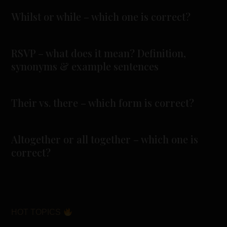
Whilst or while – which one is correct?
RSVP – what does it mean? Definition,
synonyms & example sentences
Their vs. there – which form is correct?
Altogether or all together – which one is
correct?
HOT TOPICS