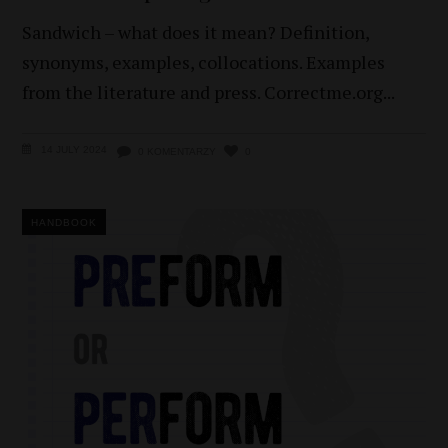
Sandwich – what does it mean? Definition,
synonyms, examples, collocations. Examples
from the literature and press. Correctme.org
14 JULY 2024
0 KOMENTARZY
0
HANDBOOK