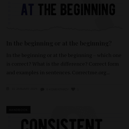
In the beginning or at the beginning?
In the beginning or at the beginning – which one
is correct? What is the difference? Correct form
and examples in sentences. Correctme.org
31 JANUARY 2025
0 KOMENTARZY
1
HANDBOOK