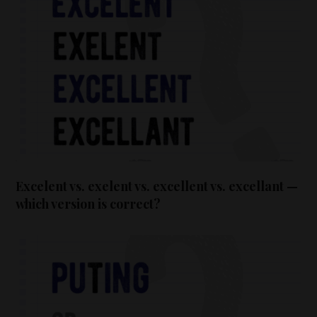
Excelent vs. exelent vs. excellent vs. excellant —
which version is correct?