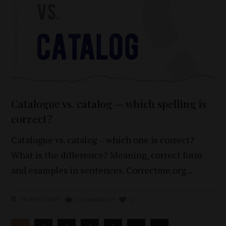
Catalogue vs. catalog — which spelling is
correct?
Catalogue vs. catalog – which one is correct?
What is the difference? Meaning, correct form
and examples in sentences. Correctme.org
18 MARCH 2024
0 KOMENTARZY
0