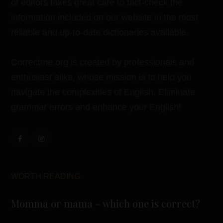
of editors takes great care to fact-check the
information included on our website in the most
reliable and up-to-date dictionaries available.
Correctme.org is created by professionals and
enthusiast alike, whose mission is to help you
navigate the complexities of English. Eliminate
grammar errors and enhance your English!
WORTH READING
Momma or mama – which one is correct?