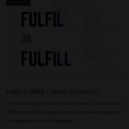
HANDBOOK
Fulfil or fulfill – which is correct?
Fulfil or fulfill – which one is correct? What is the
difference? Meaning, correct form and examples
in sentences. Correctme.org