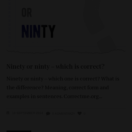
Ninety or ninty – which is correct?
Ninety or ninty – which one is correct? What is
the difference? Meaning, correct form and
examples in sentences. Correctme.org
19 SEPTEMBER 2024
0 KOMENTARZY
0