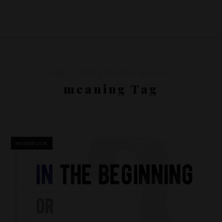
HOME
POSTS TAGGED "MEANING"
meaning Tag
HANDBOOK