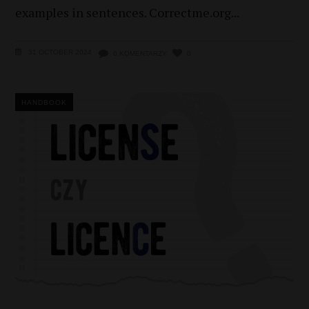
examples in sentences. Correctme.org
31 OCTOBER 2024
0 KOMENTARZY
0
HANDBOOK