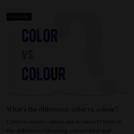
HANDBOOK
What’s the difference: color vs. colour?
Color vs. colour – which one is correct? What is
the difference? Meaning, correct form and