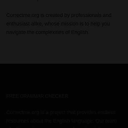
Correctme.org is created by professionals and
enthusiast alike, whose mission is to help you
navigate the complexities of English.
FREE GRAMMAR CHECKER
Correctme.org is a project that provides endless
resources about the English language. Our team