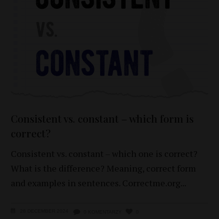
Consistent vs. constant – which form is
correct?
Consistent vs. constant – which one is correct?
What is the difference? Meaning, correct form
and examples in sentences. Correctme.org
28 DECEMBER 2024
0 KOMENTARZY
0