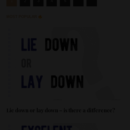
1
2
3
4
5
MOST POPULAR
Lie down or lay down – is there a difference?