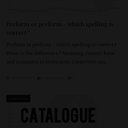
Perform or preform – which spelling is
correct?
Perform or preform – which spelling is correct?
What is the difference? Meaning, correct form
and examples in sentences. Correctme.org
23 MARCH 2024
0 KOMENTARZY
0
HANDBOOK