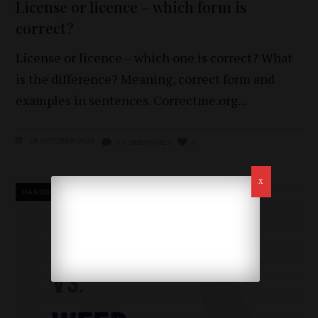
License or licence – which form is
correct?
License or licence – which one is correct? What
is the difference? Meaning, correct form and
examples in sentences. Correctme.org
18 OCTOBER 2024
0 KOMENTARZY
0
HANDBOOK