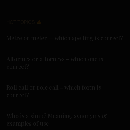
HOT TOPICS
Metre or meter — which spelling is correct?
Attornies or attorneys – which one is
correct?
Roll call or role call – which form is
correct?
Who is a simp? Meaning, synonyms &
examples of use