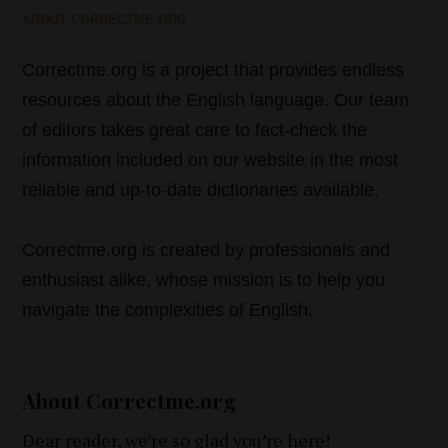
ABOUT CORRECTME.ORG
Correctme.org is a project that provides endless
resources about the English language. Our team
of editors takes great care to fact-check the
information included on our website in the most
reliable and up-to-date dictionaries available.
Correctme.org is created by professionals and
enthusiast alike, whose mission is to help you
navigate the complexities of English.
About Correctme.org
Dear reader, we’re so glad you’re here!