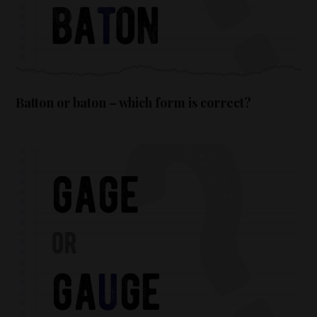
Batton or baton – which form is correct?