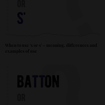
When to use ‘s or s’ – meaning, differences and
examples of use