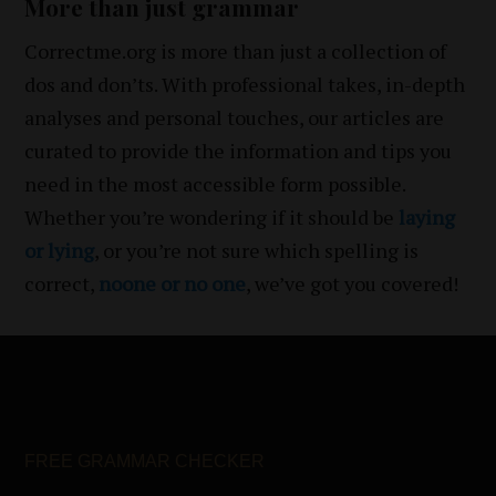
More than just grammar
Correctme.org is more than just a collection of
dos and don’ts. With professional takes, in-depth
analyses and personal touches, our articles are
curated to provide the information and tips you
need in the most accessible form possible.
Whether you’re wondering if it should be
laying
or lying
, or you’re not sure which spelling is
correct,
noone or no one
, we’ve got you covered!
FREE GRAMMAR CHECKER