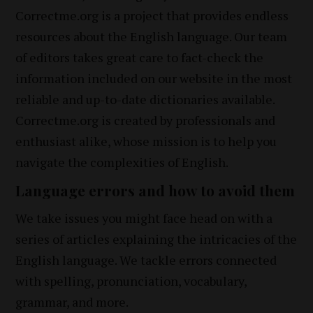
Correctme.org is a project that provides endless
resources about the English language. Our team
of editors takes great care to fact-check the
information included on our website in the most
reliable and up-to-date dictionaries available.
Correctme.org is created by professionals and
enthusiast alike, whose mission is to help you
navigate the complexities of English.
Language errors and how to avoid them
We take issues you might face head on with a
series of articles explaining the intricacies of the
English language. We tackle errors connected
with spelling, pronunciation, vocabulary,
grammar, and more.