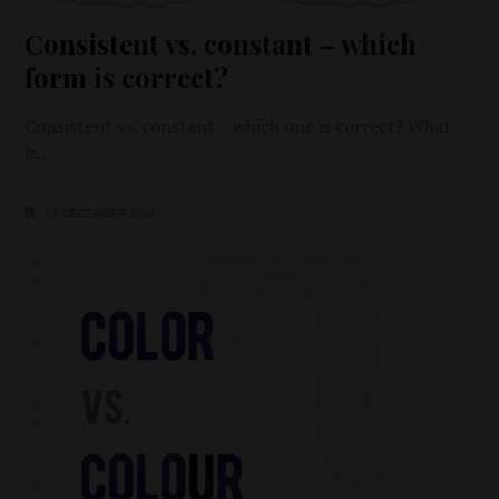
Consistent vs. constant – which
form is correct?
Consistent vs. constant – which one is correct? What
is
28 DECEMBER 2024