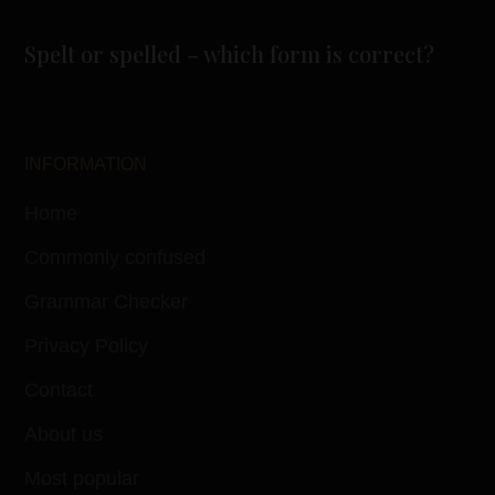
Spelt or spelled – which form is correct?
INFORMATION
Home
Commonly confused
Grammar Checker
Privacy Policy
Contact
About us
Most popular