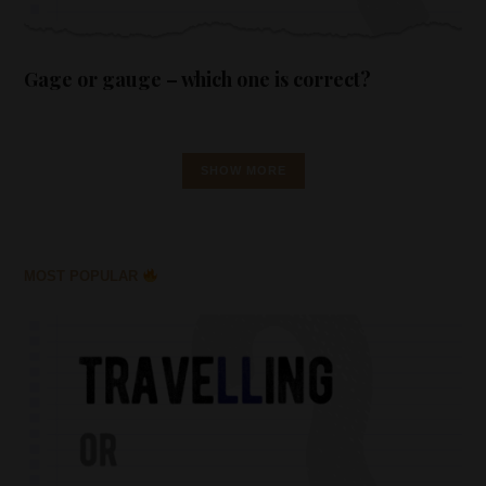
Gage or gauge – which one is correct?
SHOW MORE
MOST POPULAR