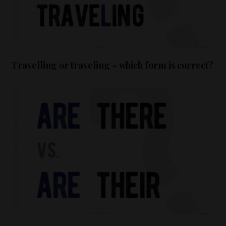
Travelling or traveling – which form is correct?