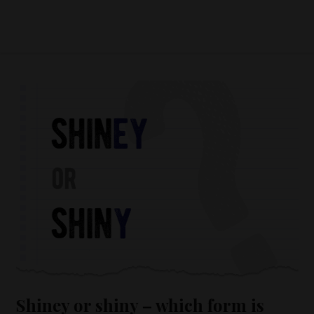
Shiney or shiny – which form is