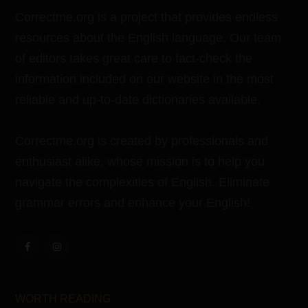
Correctme.org is a project that provides endless
resources about the English language. Our team
of editors takes great care to fact-check the
information included on our website in the most
reliable and up-to-date dictionaries available.
Correctme.org is created by professionals and
enthusiast alike, whose mission is to help you
navigate the complexities of English. Eliminate
grammar errors and enhance your English!
WORTH READING