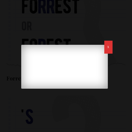
Forrest or forest – which form is correct?