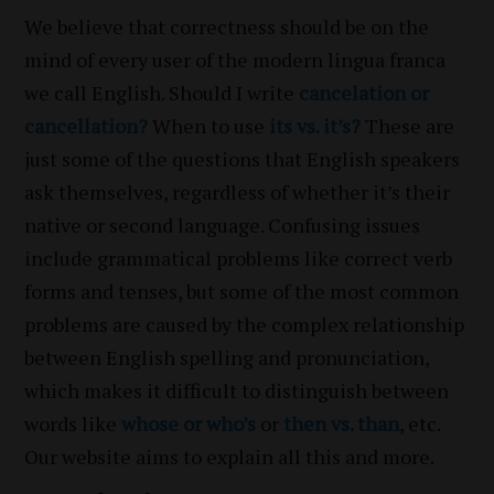
We believe that correctness should be on the
mind of every user of the modern lingua franca
we call English. Should I write
cancelation or
cancellation?
When to use
its vs. it’s?
These are
just some of the questions that English speakers
ask themselves, regardless of whether it’s their
native or second language. Confusing issues
include grammatical problems like correct verb
forms and tenses, but some of the most common
problems are caused by the complex relationship
between English spelling and pronunciation,
which makes it difficult to distinguish between
words like
whose or who’s
or
then vs. than
, etc.
Our website aims to explain all this and more.