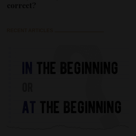
correct?
RECENT ARTICLES