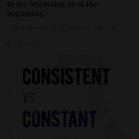
In the beginning or at the
beginning?
In the beginning or at the beginning – which one
31 JANUARY 2025