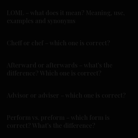
LOML – what does it mean? Meaning, use,
examples and synonyms
Cheff or chef – which one is correct?
Afterward or afterwards – what’s the
difference? Which one is correct?
Advisor or adviser – which one is correct?
Perform vs. preform – which form is
correct? What’s the difference?