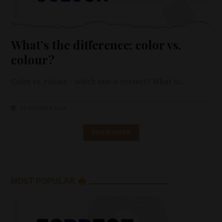
What’s the difference: color vs.
colour?
Color vs. colour – which one is correct? What is
31 OCTOBER 2024
SHOW MORE
MOST POPULAR