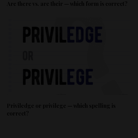
Are there vs. are their — which form is correct?
Priviledge or privilege — which spelling is
correct?