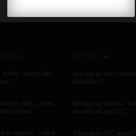
READING
HOT TOPICS
. truth – what’s the
Yea, yay or nay – what’
nce?
difference?
tongue slips… oops,
Rhythm or rythm – ho
f the tongue!
should you spell it?
l or carmel – which
What does OFC mean?