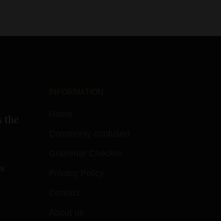
INFORMATION
Home
s the
Commonly confused
Grammar Checker
w
Privacy Policy
Contact
About us