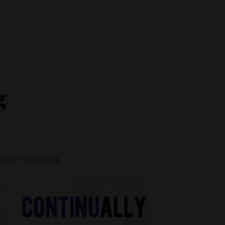
g
MOST POPULAR