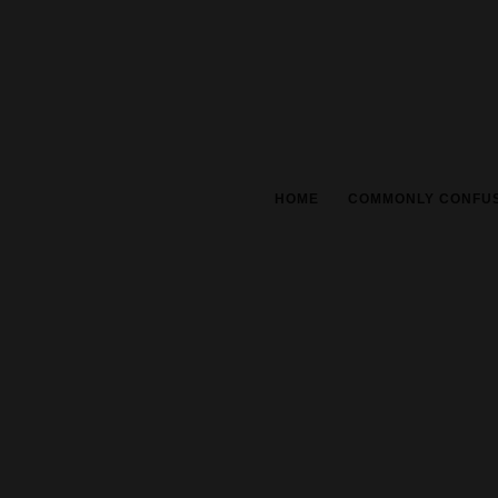
HOME
COMMONLY CONFU