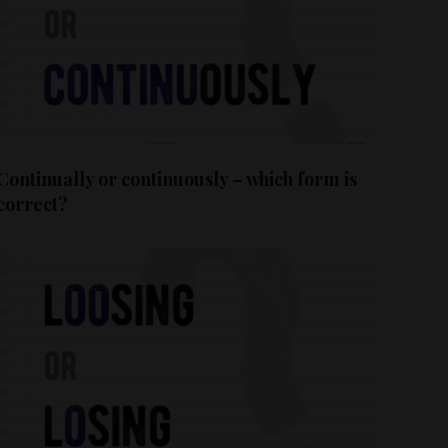
Continually or continuously – which form is
correct?