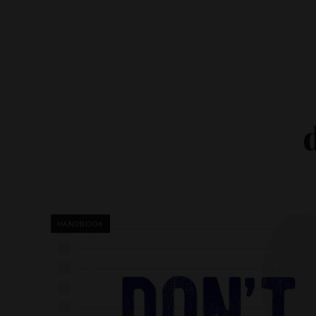
HANDBOOK