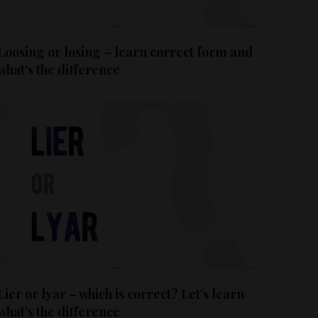
Loosing or losing – learn correct form and
what’s the difference
Lier or lyar – which is correct? Let’s learn
what’s the difference