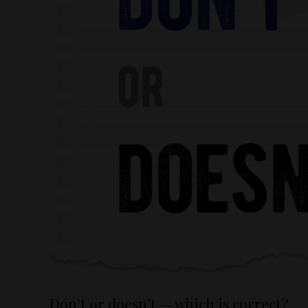
Don’t or doesn’t — which is correct?