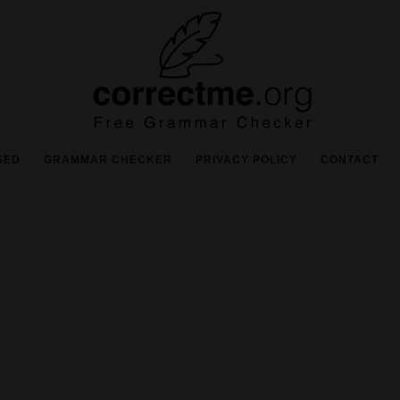
SED
GRAMMAR CHECKER
PRIVACY POLICY
CONTACT