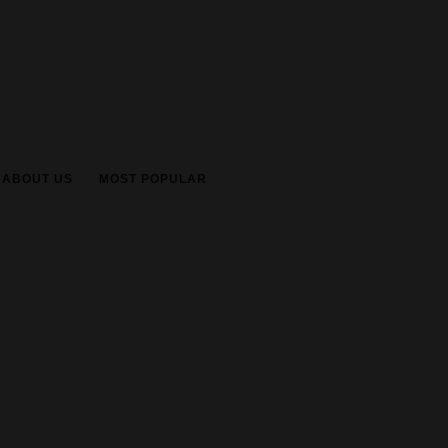
ABOUT US
MOST POPULAR