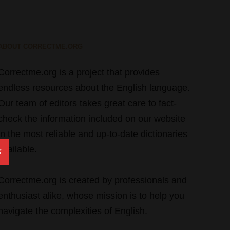
ABOUT CORRECTME.ORG
Correctme.org is a project that provides
endless resources about the English language.
Our team of editors takes great care to fact-
check the information included on our website
in the most reliable and up-to-date dictionaries
available.
X
Correctme.org is created by professionals and
enthusiast alike, whose mission is to help you
navigate the complexities of English.