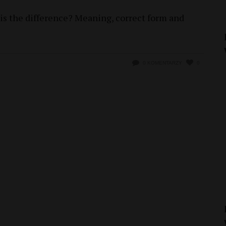
 is the difference? Meaning, correct form and
0 KOMENTARZY
0