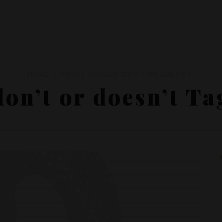
HOME
POSTS TAGGED "DON’T OR DOESN’T"
don’t or doesn’t Ta