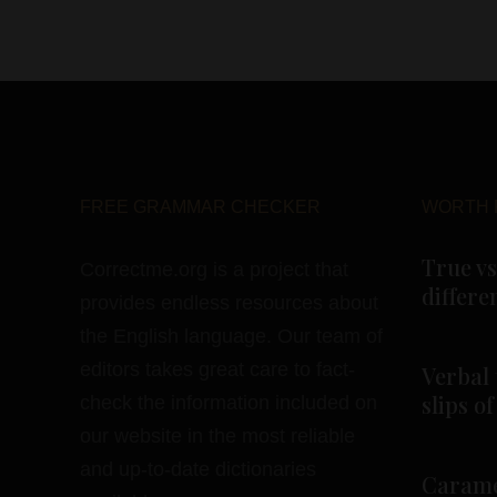
FREE GRAMMAR CHECKER
WORTH 
True vs
Correctme.org is a project that
differe
provides endless resources about
the English language. Our team of
editors takes great care to fact-
Verbal 
slips o
check the information included on
our website in the most reliable
and up-to-date dictionaries
Carame