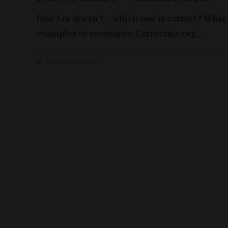
Don’t or doesn’t – which one is correct? What
examples in sentences. Correctme.org
30 NOVEMBER 2023