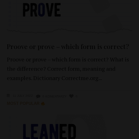
Proove or prove – which form is correct?
Proove or prove – which form is correct? What is
the difference? Correct form, meaning and
examples. Dictionary Correctme.org
11 JULY 2022
0 KOMENTARZY
0
MOST POPULAR