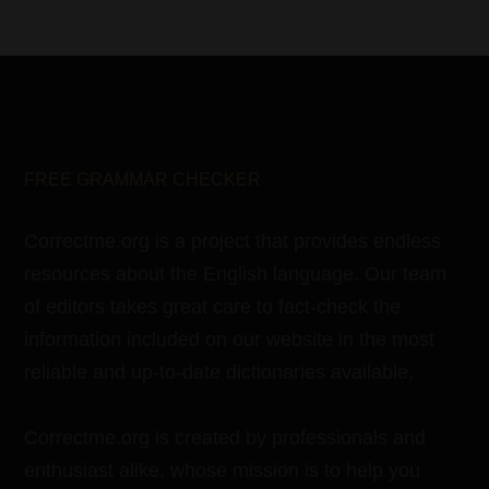
FREE GRAMMAR CHECKER
Correctme.org is a project that provides endless
resources about the English language. Our team
of editors takes great care to fact-check the
information included on our website in the most
reliable and up-to-date dictionaries available.
Correctme.org is created by professionals and
enthusiast alike, whose mission is to help you