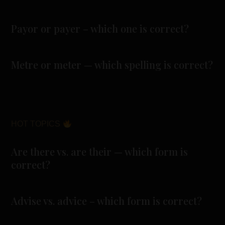
Payor or payer – which one is correct?
Metre or meter — which spelling is correct?
HOT TOPICS
Are there vs. are their — which form is
correct?
Advise vs. advice – which form is correct?