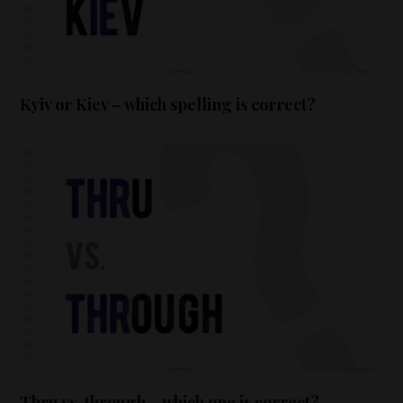
Kyiv or Kiev – which spelling is correct?
Thru vs. through – which one is correct?