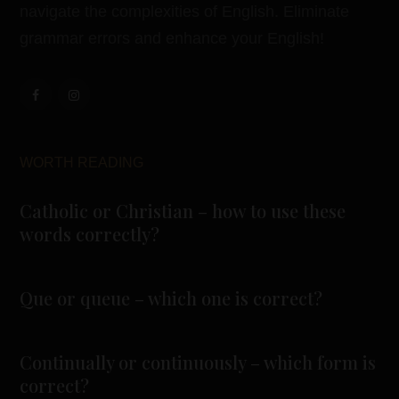
navigate the complexities of English. Eliminate
grammar errors and enhance your English!
WORTH READING
Catholic or Christian – how to use these
words correctly?
Que or queue – which one is correct?
Continually or continuously – which form is
correct?