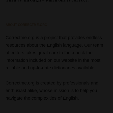
ABOUT CORRECTME.ORG
Correctme.org is a project that provides endless
resources about the English language. Our team
of editors takes great care to fact-check the
information included on our website in the most
reliable and up-to-date dictionaries available.
Correctme.org is created by professionals and
enthusiast alike, whose mission is to help you
navigate the complexities of English.