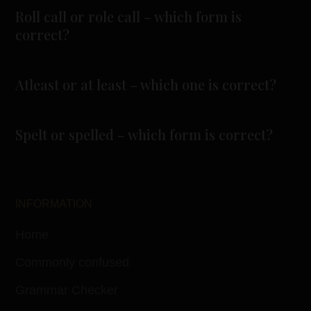
Roll call or role call – which form is
correct?
Atleast or at least – which one is correct?
Spelt or spelled – which form is correct?
INFORMATION
Home
Commonly confused
Grammar Checker