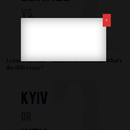
Leaned vs. leant – which form is correct? What’s
the difference?