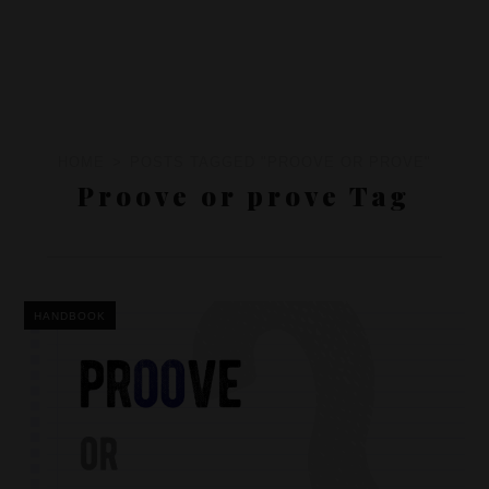
HOME
POSTS TAGGED "PROOVE OR PROVE"
Proove or prove Tag
HANDBOOK