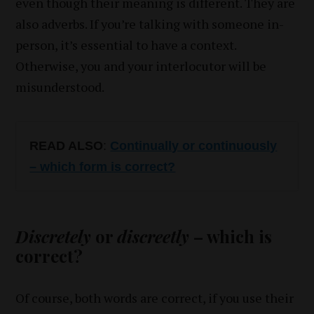
even though their meaning is different. They are
also adverbs. If you’re talking with someone in-
person, it’s essential to have a context.
Otherwise, you and your interlocutor will be
misunderstood.
READ ALSO
:
Continually or continuously
– which form is correct?
Discretely
or
discreetly
– which is
correct?
Of course, both words are correct, if you use their