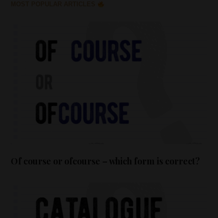
MOST POPULAR ARTICLES
Of course or ofcourse – which form is correct?