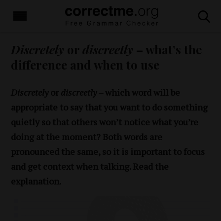
Discretely
or
discreetly
– what’s the
difference and when to use
Discretely
or
discreetly
– which word will be
appropriate to say that you want to do something
quietly so that others won’t notice what you’re
doing at the moment? Both words are
pronounced the same, so it is important to focus
and get context when talking. Read the
explanation.