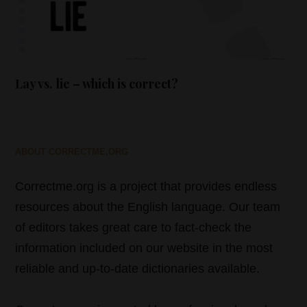
Lay vs. lie – which is correct?
ABOUT CORRECTME.ORG
Correctme.org is a project that provides endless
resources about the English language. Our team
of editors takes great care to fact-check the
information included on our website in the most
reliable and up-to-date dictionaries available.