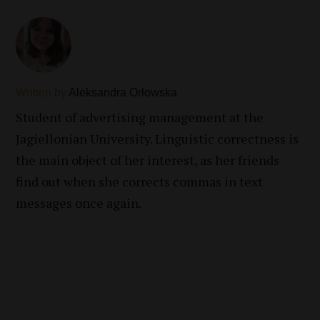
Written by
Aleksandra Orłowska
Student of advertising management at the
Jagiellonian University. Linguistic correctness is
the main object of her interest, as her friends
find out when she corrects commas in text
messages once again.