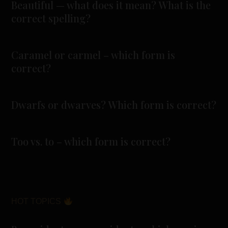
Beautiful — what does it mean? What is the
correct spelling?
Caramel or carmel – which form is
correct?
Dwarfs or dwarves? Which form is correct?
Too vs. to – which form is correct?
HOT TOPICS