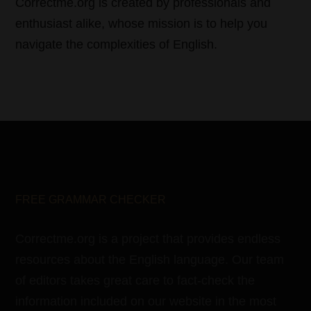
Correctme.org is created by professionals and
enthusiast alike, whose mission is to help you
navigate the complexities of English.
FREE GRAMMAR CHECKER
Correctme.org is a project that provides endless
resources about the English language. Our team
of editors takes great care to fact-check the
information included on our website in the most