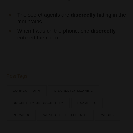
The secret agents are
discreetly
hiding in the
mountains.
When I was on the phone, she
discreetly
entered the room.
Post Tags
CORRECT FORM
DISCREETLY MEANING
DISCRETELY OR DISCREETLY
EXAMPLES
PHRASES
WHAT’S THE DIFFERENCE
WORDS