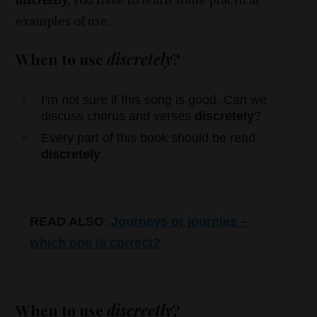
examples of use.
When to use
discretely
?
I’m not sure if this song is good. Can we
discuss chorus and verses
discretely
?
Every part of this book should be read
discretely
.
READ ALSO
:
Journeys or journies –
which one is correct?
When to use
discreetly
?