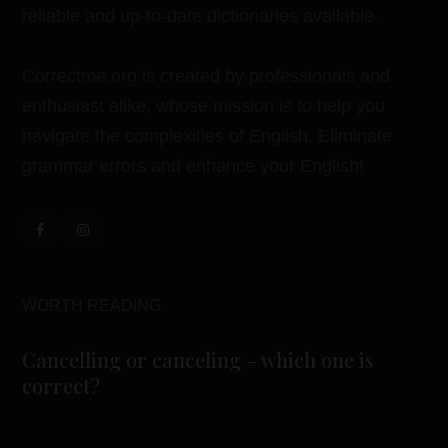
reliable and up-to-date dictionaries available.
Correctme.org is created by professionals and
enthusiast alike, whose mission is to help you
navigate the complexities of English. Eliminate
grammar errors and enhance your English!
WORTH READING
Cancelling or canceling – which one is
correct?