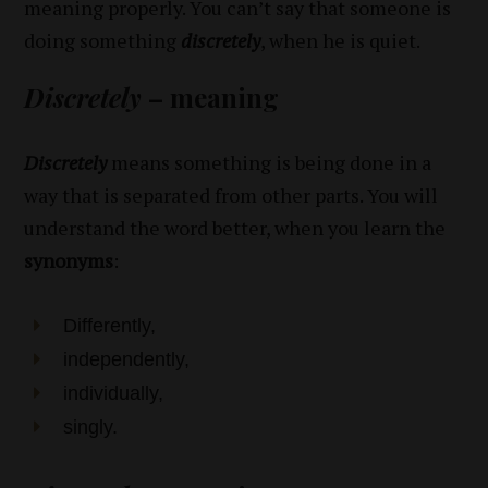
meaning properly. You can’t say that someone is
doing something
discretely
, when he is quiet.
Discretely
– meaning
Discretely
means something is being done in a
way that is separated from other parts. You will
understand the word better, when you learn the
synonyms
:
Differently,
independently,
individually,
singly.