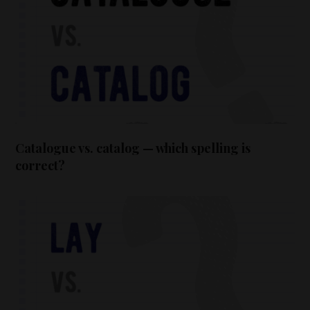
Catalogue vs. catalog — which spelling is
correct?