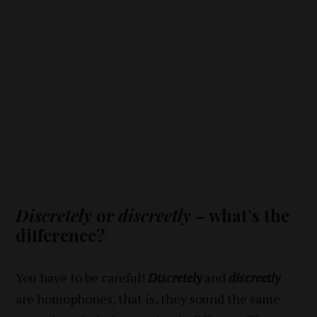
Discretely
or
discreetly
– what’s the
difference?
You have to be careful!
Discretely
and
discreetly
are homophones, that is, they sound the same