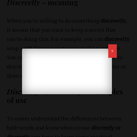
Discreetly
– meaning
When you’re willing to do something
discreetly
,
it means that you want to keep a secret that
you’re doing this. For example, you can
discreetly
wrap a gift for your partner to make a surprise.
You can also use this expression, if you want to
describe an activity that does not make noise or
draw attention.
Discretely
or
discreetly
– examples
of use
To easier understand the differences between
both words and know when to use
discretely
or
discreetly
, you have to learn some practical