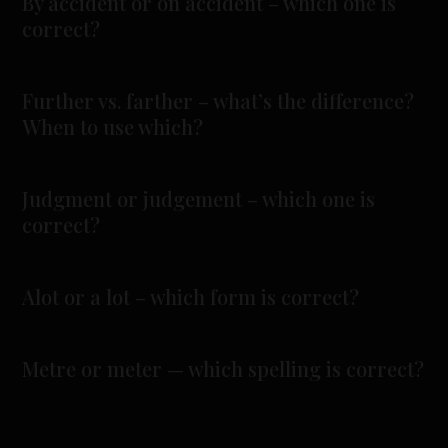
By accident or on accident – which one is
correct?
Further vs. farther – what’s the difference?
When to use which?
Judgment or judgement – which one is
correct?
Alot or a lot – which form is correct?
Metre or meter — which spelling is correct?