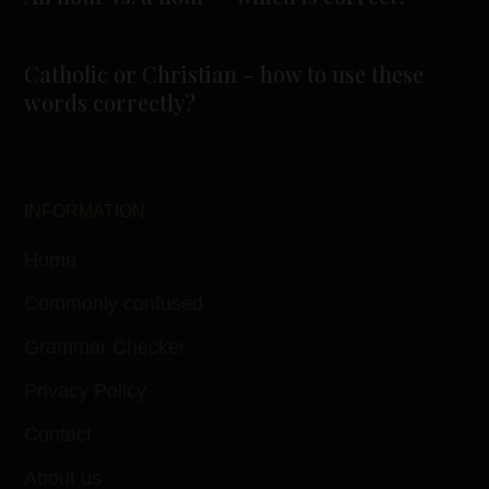
Catholic or Christian – how to use these
words correctly?
INFORMATION
Home
Commonly confused
Grammar Checker
Privacy Policy
Contact
About us