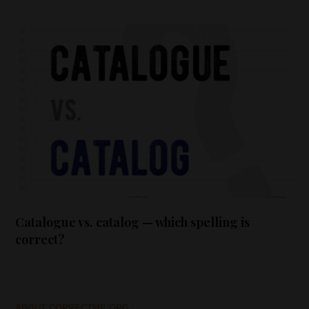
Catalogue vs. catalog — which spelling is
correct?
ABOUT CORRECTME.ORG