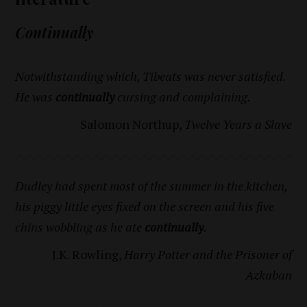
Continually
Notwithstanding which, Tibeats was never satisfied.
He was
continually
cursing and complaining.
Salomon Northup,
Twelve Years a Slave
Dudley had spent most of the summer in the kitchen,
his piggy little eyes fixed on the screen and his five
chins wobbling as he ate
continually
.
J.K. Rowling,
Harry Potter and the Prisoner of
Azkaban