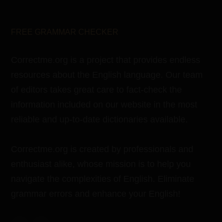
FREE GRAMMAR CHECKER
Correctme.org is a project that provides endless
resources about the English language. Our team
of editors takes great care to fact-check the
information included on our website in the most
reliable and up-to-date dictionaries available.
Correctme.org is created by professionals and
enthusiast alike, whose mission is to help you
navigate the complexities of English. Eliminate
grammar errors and enhance your English!