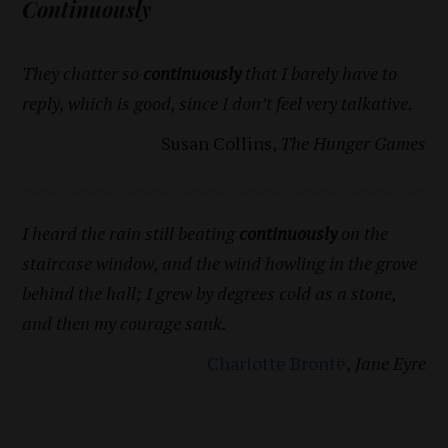
Continuously
They chatter so
continuously
that I barely have to
reply, which is good, since I don’t feel very talkative.
Susan Collins,
The Hunger Games
I heard the rain still beating
continuously
on the
staircase window, and the wind howling in the grove
behind the hall; I grew by degrees cold as a stone,
and then my courage sank.
Charlotte Brontë
,
Jane Eyre