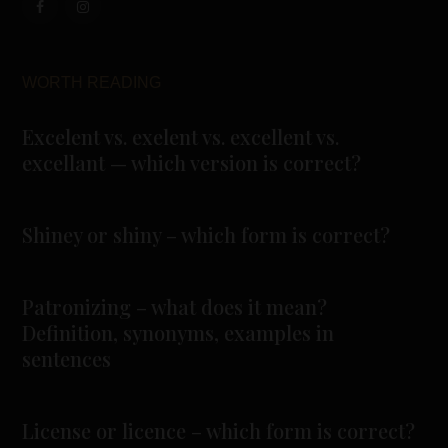
WORTH READING
Excelent vs. exelent vs. excellent vs.
excellant — which version is correct?
Shiney or shiny – which form is correct?
Patronizing – what does it mean?
Definition, synonyms, examples in
sentences
License or licence – which form is correct?