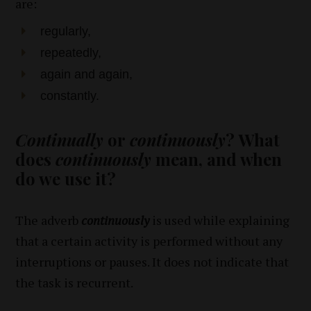
are:
regularly,
repeatedly,
again and again,
constantly.
Continually
or
continuously
? What
does
continuously
mean, and when
do we use it?
The adverb
continuously
is used while explaining
that a certain activity is performed without any
interruptions or pauses. It does not indicate that
the task is recurrent.