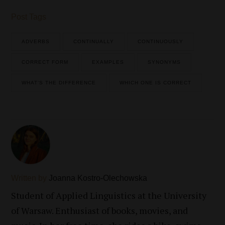
Post Tags
ADVERBS
CONTINUALLY
CONTINUOUSLY
CORRECT FORM
EXAMPLES
SYNONYMS
WHAT’S THE DIFFERENCE
WHICH ONE IS CORRECT
Written by
Joanna Kostro-Olechowska
Student of Applied Linguistics at the University
of Warsaw. Enthusiast of books, movies, and