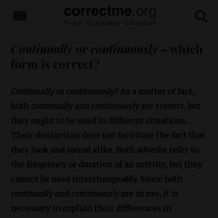
Continually
or
continuously
– which
form is correct?
Continually
or
continuously
? As a matter of fact,
both
continually
and
continuously
are correct, but
they ought to be used in different situations.
Their distinction does not facilitate the fact that
they look and sound alike. Both adverbs refer to
the frequency or duration of an activity, but they
cannot be used interchangeably. Since both
continually
and
continuously
are in use, it is
necessary to explain their differences in