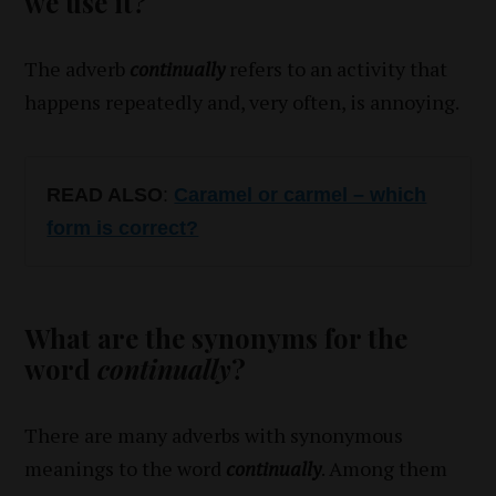
we use it?
The adverb
continually
refers to an activity that
happens repeatedly and, very often, is annoying.
READ ALSO
:
Caramel or carmel – which
form is correct?
What are the synonyms for the
word
continually
?
There are many adverbs with synonymous
meanings to the word
continually
. Among them