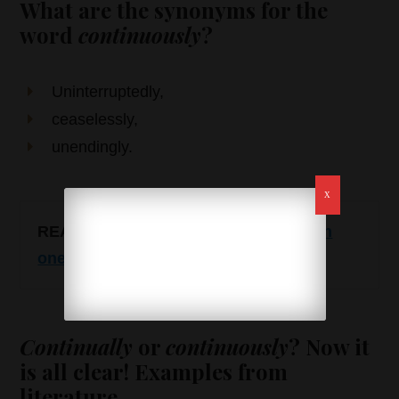
What are the synonyms for the
word
continuously
?
Uninterruptedly,
ceaselessly,
unendingly.
READ ALSO
:
In case or incase – which
one is correct?
Continually
or
continuously
? Now it
is all clear! Examples from
literature