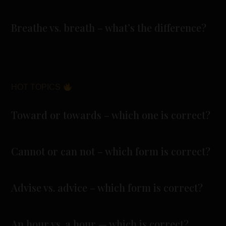
Breathe vs. breath – what’s the difference?
HOT TOPICS
Toward or towards – which one is correct?
Cannot or can not – which form is correct?
Advise vs. advice – which form is correct?
An hour vs. a hour — which is correct?