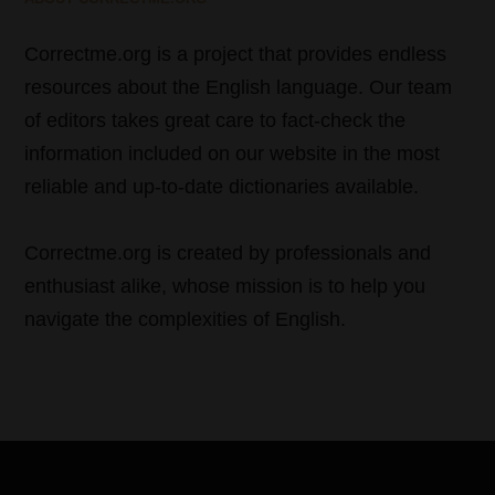
Correctme.org is a project that provides endless
resources about the English language. Our team
of editors takes great care to fact-check the
information included on our website in the most
reliable and up-to-date dictionaries available.
Correctme.org is created by professionals and
enthusiast alike, whose mission is to help you
navigate the complexities of English.