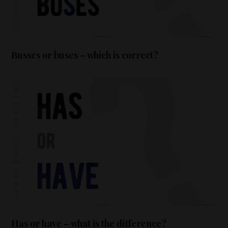
Busses or buses – which is correct?
Has or have – what is the difference?