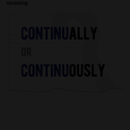
meaning.