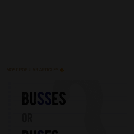
MOST POPULAR ARTICLES