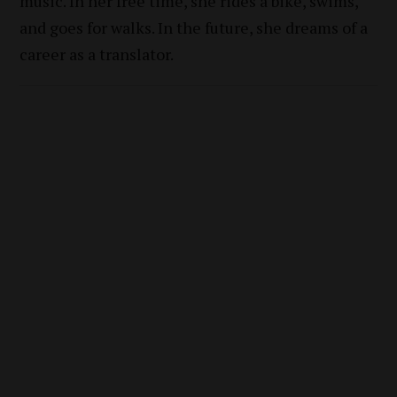
music. In her free time, she rides a bike, swims,
and goes for walks. In the future, she dreams of a
career as a translator.