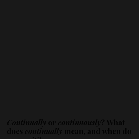
Continually
or
continuously
? What
does
continually
mean, and when do