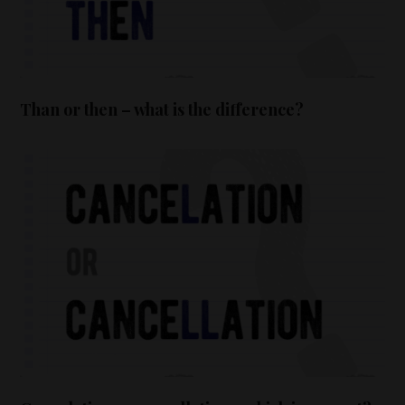
Than or then – what is the difference?