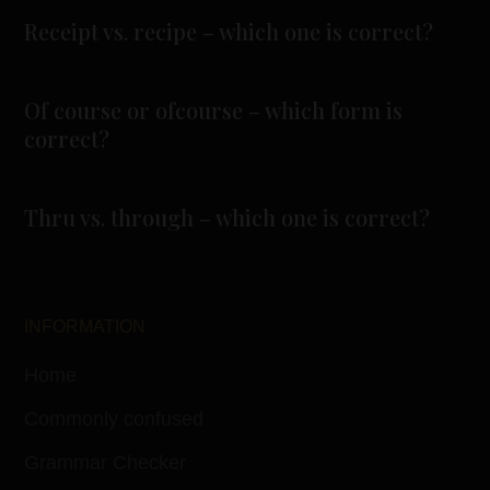
Receipt vs. recipe – which one is correct?
Of course or ofcourse – which form is
correct?
Thru vs. through – which one is correct?
INFORMATION
Home
Commonly confused
Grammar Checker