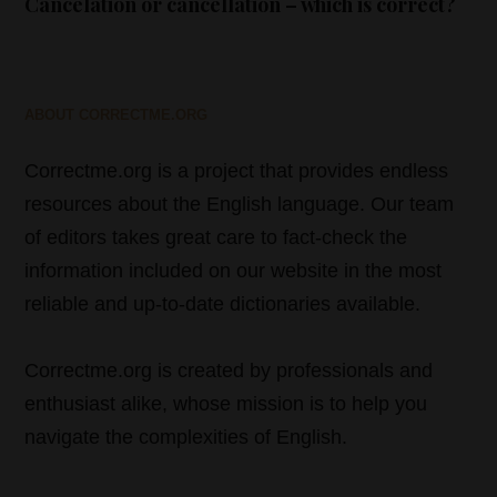
Cancelation or cancellation – which is correct?
ABOUT CORRECTME.ORG
Correctme.org is a project that provides endless
resources about the English language. Our team
of editors takes great care to fact-check the
information included on our website in the most
reliable and up-to-date dictionaries available.
Correctme.org is created by professionals and
enthusiast alike, whose mission is to help you
navigate the complexities of English.