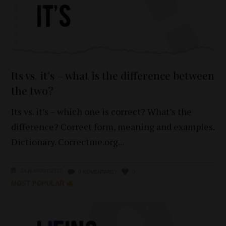
Its vs. it’s – what is the difference between
the two?
Its vs. it’s – which one is correct? What’s the
difference? Correct form, meaning and examples.
Dictionary. Correctme.org
24 AUGUST 2022
0 KOMENTARZY
0
MOST POPULAR