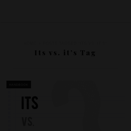
HOME
POSTS TAGGED "ITS VS. IT’S"
Its vs. it’s Tag
HANDBOOK