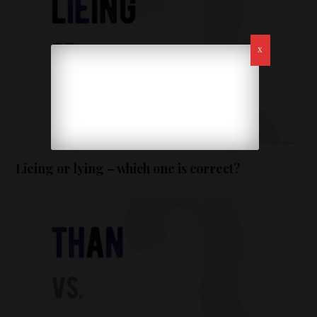
Lieing or lying – which one is correct?