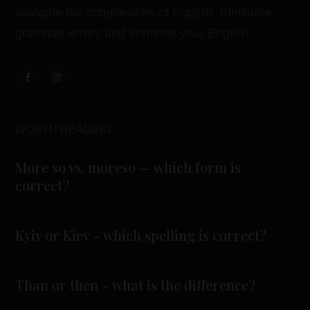
navigate the complexities of English. Eliminate
grammar errors and enhance your English!
WORTH READING
More so vs. moreso — which form is
correct?
Kyiv or Kiev – which spelling is correct?
Than or then – what is the difference?