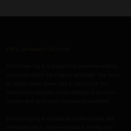
FREE GRAMMAR CHECKER
Correctme.org is a project that provides endless
resources about the English language. Our team
of editors takes great care to fact-check the
information included on our website in the most
reliable and up-to-date dictionaries available.
Correctme.org is created by professionals and
enthusiast alike, whose mission is to help you