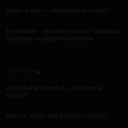
Their vs. there – which form is correct?
Serendipity – what does it mean? Definition,
synonyms, examples in sentences
HOT TOPICS
Cancelled or canceled – which one is
correct?
Inter vs. intra – which form is correct?