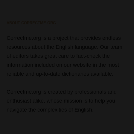
ABOUT CORRECTME.ORG
Correctme.org is a project that provides endless
resources about the English language. Our team
of editors takes great care to fact-check the
information included on our website in the most
reliable and up-to-date dictionaries available.
Correctme.org is created by professionals and
enthusiast alike, whose mission is to help you
navigate the complexities of English.