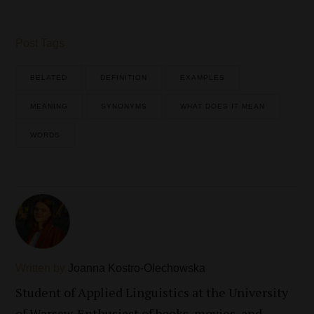
Post Tags
BELATED
DEFINITION
EXAMPLES
MEANING
SYNONYMS
WHAT DOES IT MEAN
WORDS
Written by
Joanna Kostro-Olechowska
Student of Applied Linguistics at the University
of Warsaw. Enthusiast of books, movies, and