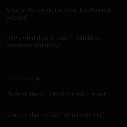
Miss or Ms. – which of these two forms is
correct?
OPP – what does it mean? Definition,
synonyms and usage
HOT TOPICS
Their vs. there – which form is correct?
Slure or slur – which form is correct?