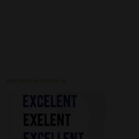
MOST POPULAR ARTICLES