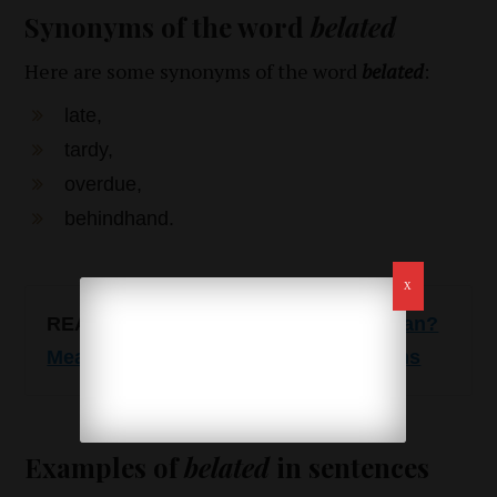
Synonyms of the word
belated
Here are some synonyms of the word
belated
:
late,
tardy,
overdue,
behindhand.
READ ALSO
:
LOML – what does it mean?
Meaning, use, examples and synonyms
Examples of
belated
in sentences