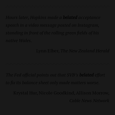
Hours later, Hopkins made a
belated
acceptance
speech in a video message posted on Instagram,
standing in front of the rolling green fields of his
native Wales.
Lynn Elber,
The New Zealand Herald
The Fed official points out that SVB’s
belated
effort
to fix its balance sheet only made matters worse.
Krystal Hur, Nicole Goodkind, Allison Morrow,
Cable News Network