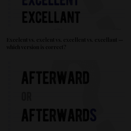
Excelent vs. exelent vs. excellent vs. excellant —
which version is correct?