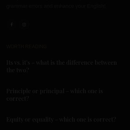
grammar errors and enhance your English!
WORTH READING
Its vs. it’s – what is the difference between
the two?
Principle or principal – which one is
correct?
Equity or equality – which one is correct?