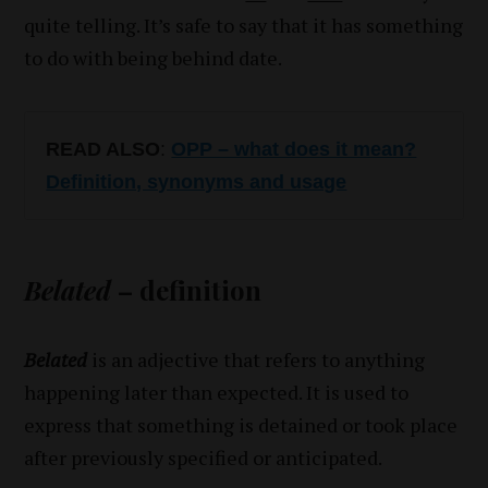
quite telling. It’s safe to say that it has something
to do with being behind date.
READ ALSO
:
OPP – what does it mean?
Definition, synonyms and usage
Belated
– definition
Belated
is an adjective that refers to anything
happening later than expected. It is used to
express that something is detained or took place
after previously specified or anticipated.