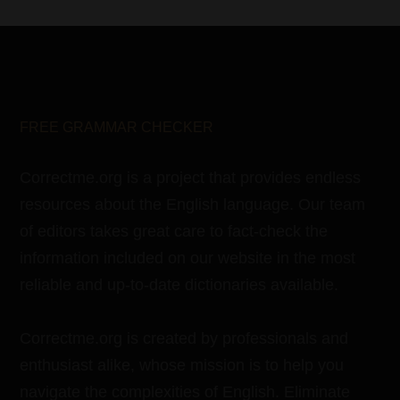
FREE GRAMMAR CHECKER
Correctme.org is a project that provides endless
resources about the English language. Our team
of editors takes great care to fact-check the
information included on our website in the most
reliable and up-to-date dictionaries available.
Correctme.org is created by professionals and
enthusiast alike, whose mission is to help you
navigate the complexities of English. Eliminate