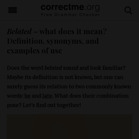
Belated
– what does it mean?
Definition, synonyms, and
examples of use
Does the word
belated
sound and look familiar?
Maybe its definition is not known, but one can
surely guess its relation to two commonly known
words:
be
and
late
. What does their combination
pose? Let’s find out together!