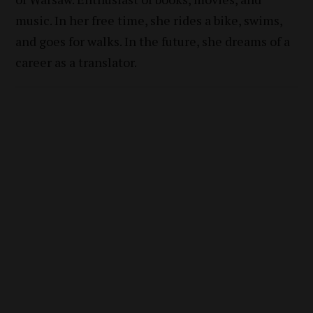
music. In her free time, she rides a bike, swims,
and goes for walks. In the future, she dreams of a
career as a translator.