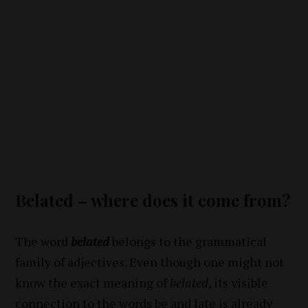
Belated – where does it come from?
The word
belated
belongs to the grammatical
family of adjectives. Even though one might not
know the exact meaning of
belated
, its visible
connection to the words
be
and
late
is already