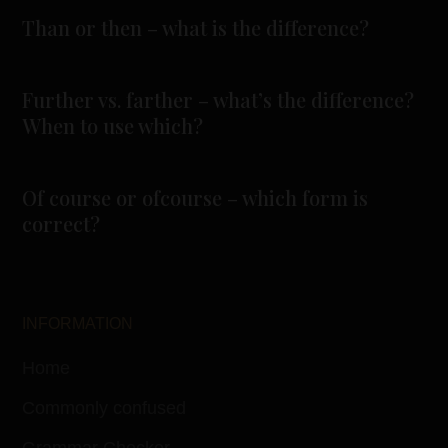
Than or then – what is the difference?
Further vs. farther – what’s the difference?
When to use which?
Of course or ofcourse – which form is
correct?
INFORMATION
Home
Commonly confused
Grammar Checker