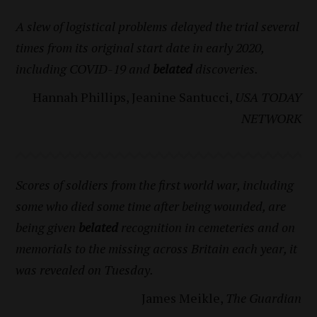
A slew of logistical problems delayed the trial several
times from its original start date in early 2020,
including COVID-19 and
belated
discoveries.
Hannah Phillips, Jeanine Santucci,
USA TODAY
NETWORK
Scores of soldiers from the first world war, including
some who died some time after being wounded, are
being given
belated
recognition in cemeteries and on
memorials to the missing across Britain each year, it
was revealed on Tuesday.
James Meikle,
The Guardian