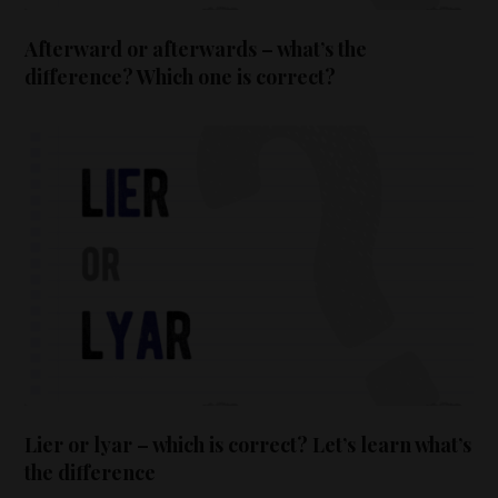
Afterward or afterwards – what’s the
difference? Which one is correct?
Lier or lyar – which is correct? Let’s learn what’s
the difference