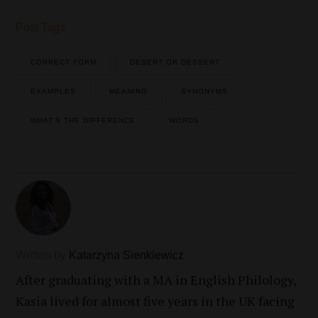
Post Tags
CORRECT FORM
DESERT OR DESSERT
EXAMPLES
MEANING
SYNONYMS
WHAT’S THE DIFFERENCE
WORDS
Written by
Katarzyna Sienkiewicz
After graduating with a MA in English Philology,
Kasia lived for almost five years in the UK facing