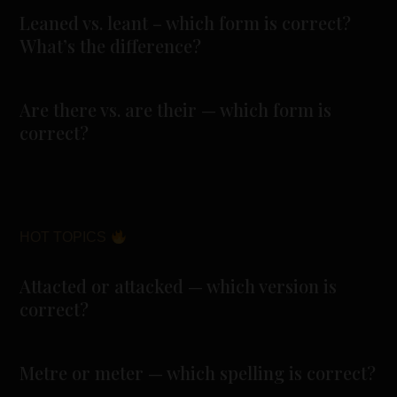
Leaned vs. leant – which form is correct?
What’s the difference?
Are there vs. are their — which form is
correct?
HOT TOPICS
Attacted or attacked — which version is
correct?
Metre or meter — which spelling is correct?