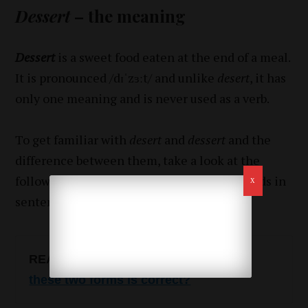
Dessert
– the meaning
Dessert
is a sweet food eaten at the end of a meal.
It is pronounced /dɪˈzɜːt/ and unlike
desert
, it has
only one meaning and is never used as a verb.
To get familiar with
desert
and
dessert
and the
difference between them, take a look at the
following examples of how to use these words in
sentences.
READ ALSO
:
Tried or tryed? Which of
these two forms is correct?