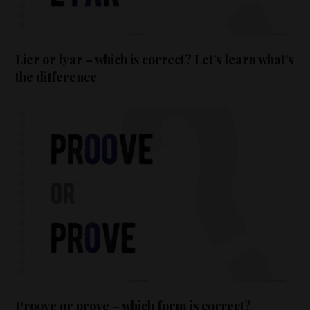
Lier or lyar – which is correct? Let’s learn what’s
the difference
Proove or prove – which form is correct?