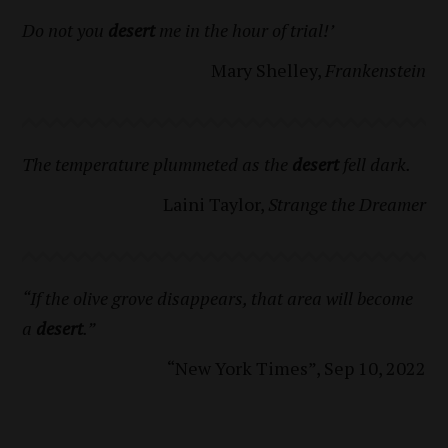
Do not you
desert
me in the hour of trial!’
Mary Shelley,
Frankenstein
The temperature plummeted as the
desert
fell dark.
Laini Taylor,
Strange the Dreamer
“If the olive grove disappears, that area will become
a
desert
.”
“New York Times”, Sep 10, 2022