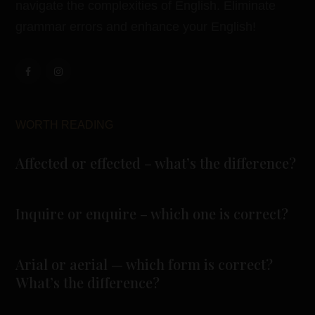
navigate the complexities of English. Eliminate
grammar errors and enhance your English!
WORTH READING
Affected or effected – what’s the difference?
Inquire or enquire – which one is correct?
Arial or aerial — which form is correct?
What’s the difference?