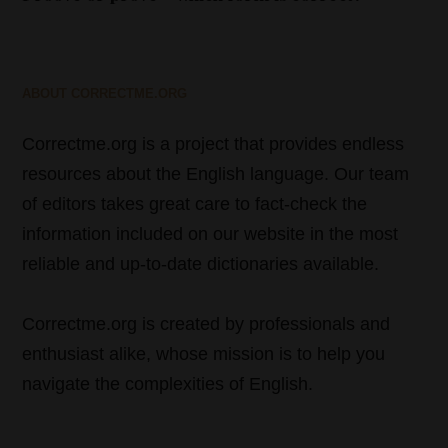
ABOUT CORRECTME.ORG
Correctme.org is a project that provides endless
resources about the English language. Our team
of editors takes great care to fact-check the
information included on our website in the most
reliable and up-to-date dictionaries available.
Correctme.org is created by professionals and
enthusiast alike, whose mission is to help you
navigate the complexities of English.