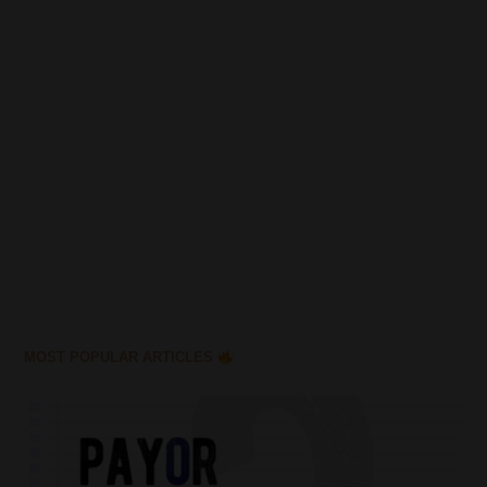
MOST POPULAR ARTICLES