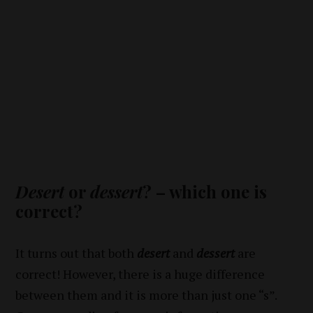
Desert
or
dessert
? – which one is
correct?
It turns out that both
desert
and
dessert
are
correct! However, there is a huge difference
between them and it is more than just one “s”.