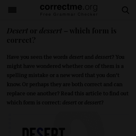
Desert
or
dessert
– which form is
correct?
Have you seen the words
desert
and
dessert
? You
might have wondered whether one of them is a
spelling mistake or a new word that you don’t
know. Or perhaps they are both correct and can
replace one another? Read this article to find out
which form is correct:
desert
or
dessert
?