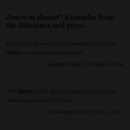
Desert
or
dessert
? Examples from
the literature and press
Dad told us we were having something special for
dessert
– a flaming ice-cream cake.
Jeannette Walls,
The Glass Castle
This
dessert
fulfills all the dreamy expectations its
name conjures, and then some.
“Washington Post”, Oct 27, 2022