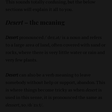
This sounds totally confusing, but the below
sections will explain it all to you.
Desert
– the meaning
Desert
pronounced /ˈdez.ət/ is a noun and refers
to a large area of land, often covered with sand or
rocks, where there is very little water or rain and
very few plants.
Desert
can also be a verb meaning to leave
somebody without help or support, abandon. This
is where things become tricky as when
desert
is
used in this sense, it is pronounced the same as
dessert
, so /dɪˈzɜːt/.