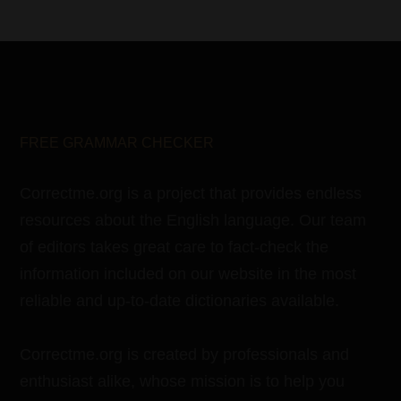
FREE GRAMMAR CHECKER
Correctme.org is a project that provides endless
resources about the English language. Our team
of editors takes great care to fact-check the
information included on our website in the most
reliable and up-to-date dictionaries available.
Correctme.org is created by professionals and
enthusiast alike, whose mission is to help you