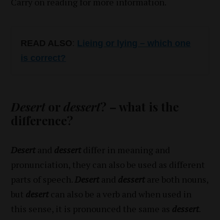
Carry on reading for more information.
READ ALSO
:
Lieing or lying – which one
is correct?
Desert
or
dessert
? – what is the
difference?
Desert
and
dessert
differ in meaning and
pronunciation, they can also be used as different
parts of speech.
Desert
and
dessert
are both nouns,
but
desert
can also be a verb and when used in
this sense, it is pronounced the same as
dessert
.