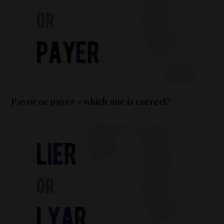
Payor or payer – which one is correct?