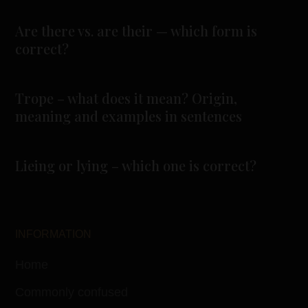
Are there vs. are their — which form is
correct?
Trope – what does it mean? Origin,
meaning and examples in sentences
Lieing or lying – which one is correct?
INFORMATION
Home
Commonly confused