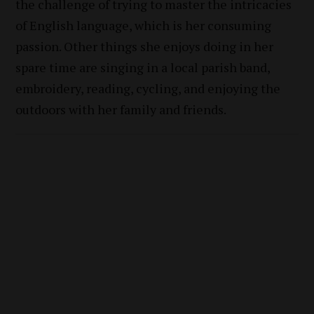
the challenge of trying to master the intricacies
of English language, which is her consuming
passion. Other things she enjoys doing in her
spare time are singing in a local parish band,
embroidery, reading, cycling, and enjoying the
outdoors with her family and friends.