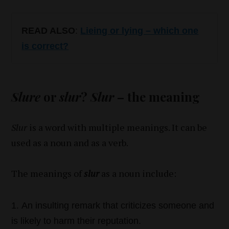
READ ALSO
:
Lieing or lying – which one
is correct?
Slure
or
slur
?
Slur
– the meaning
Slur
is a word with multiple meanings. It can be
used as a noun and as a verb.
The meanings of
slur
as a noun include:
An insulting remark that criticizes someone and
is likely to harm their reputation.