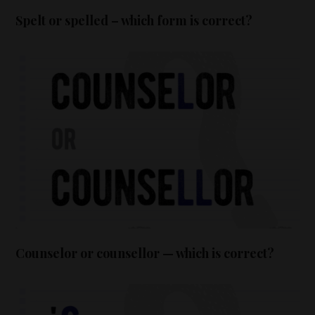
Spelt or spelled – which form is correct?
Counselor or counsellor — which is correct?