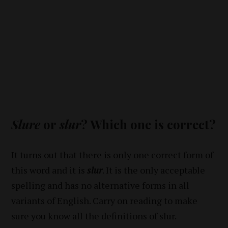
Slure
or
slur
? Which one is correct?
It turns out that there is only one correct form of
this word and it is
slur
. It is the only acceptable
spelling and has no alternative forms in all
variants of English. Carry on reading to make
sure you know all the definitions of slur.