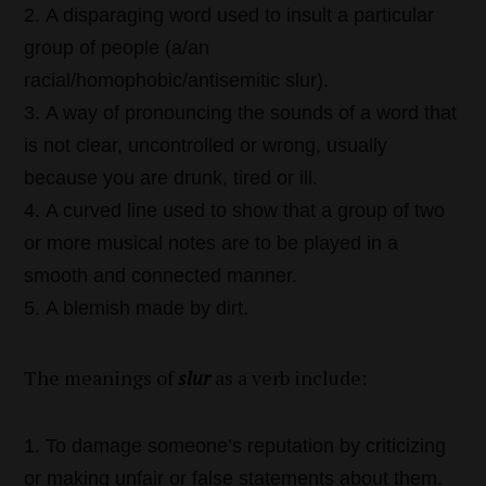
A disparaging word used to insult a particular
group of people (a/an
racial/homophobic/antisemitic slur).
A way of pronouncing the sounds of a word that
is not clear, uncontrolled or wrong, usually
because you are drunk, tired or ill.
A curved line used to show that a group of two
or more musical notes are to be played in a
smooth and connected manner.
A blemish made by dirt.
The meanings of
slur
as a verb include:
To damage someone’s reputation by criticizing
or making unfair or false statements about them.