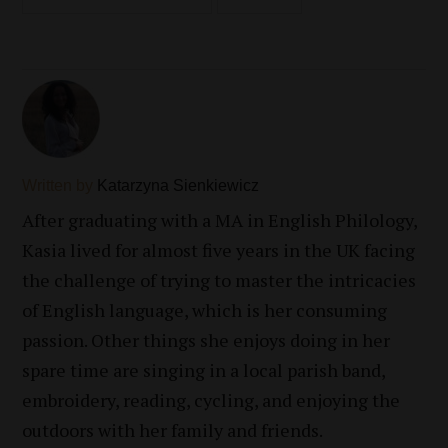
Written by
Katarzyna Sienkiewicz
After graduating with a MA in English Philology,
Kasia lived for almost five years in the UK facing
the challenge of trying to master the intricacies
of English language, which is her consuming
passion. Other things she enjoys doing in her
spare time are singing in a local parish band,
embroidery, reading, cycling, and enjoying the
outdoors with her family and friends.