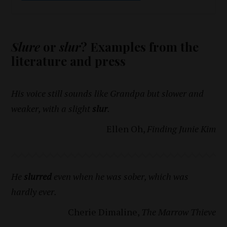
Slure
or
slur
? Examples from the
literature and press
His voice still sounds like Grandpa but slower and
weaker, with a slight
slur
.
Ellen Oh,
Finding Junie Kim
He
slurred
even when he was sober, which was
hardly ever.
Cherie Dimaline,
The Marrow Thieve