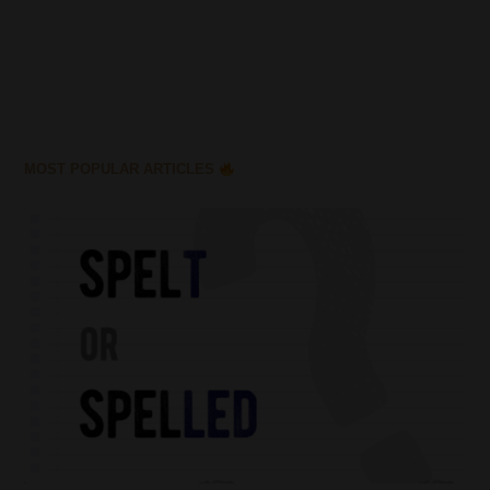
MOST POPULAR ARTICLES