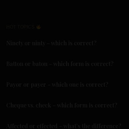
HOT TOPICS
Ninety or ninty – which is correct?
Batton or baton – which form is correct?
Payor or payer – which one is correct?
Cheque vs. check – which form is correct?
Affected or effected – what’s the difference?