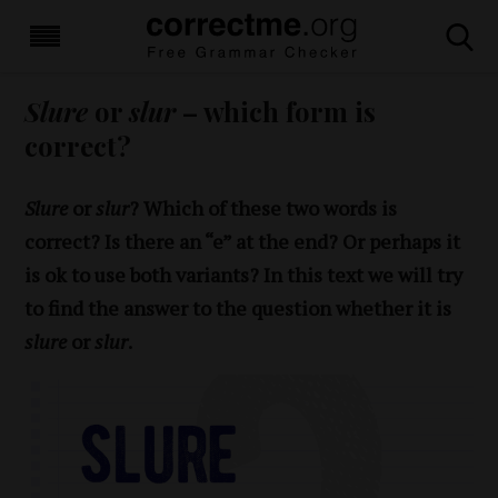
Slure
or
slur
– which form is
correct?
Slure
or
slur
? Which of these two words is
correct? Is there an “e” at the end? Or perhaps it
is ok to use both variants? In this text we will try
to find the answer to the question whether it is
slure
or
slur
.