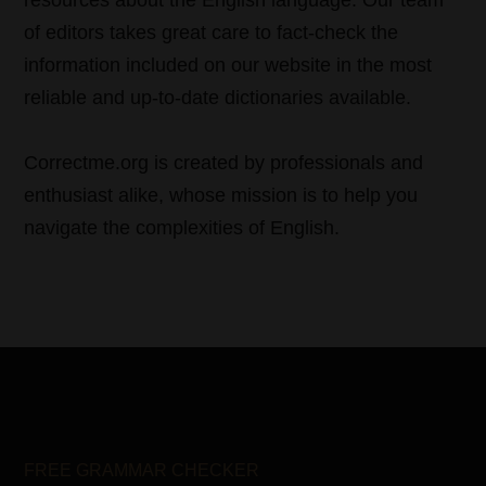
resources about the English language. Our team
of editors takes great care to fact-check the
information included on our website in the most
reliable and up-to-date dictionaries available.
Correctme.org is created by professionals and
enthusiast alike, whose mission is to help you
navigate the complexities of English.
FREE GRAMMAR CHECKER