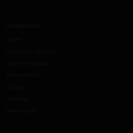
INFORMATION
Home
Commonly confused
Grammar Checker
Privacy Policy
Contact
About us
Most popular