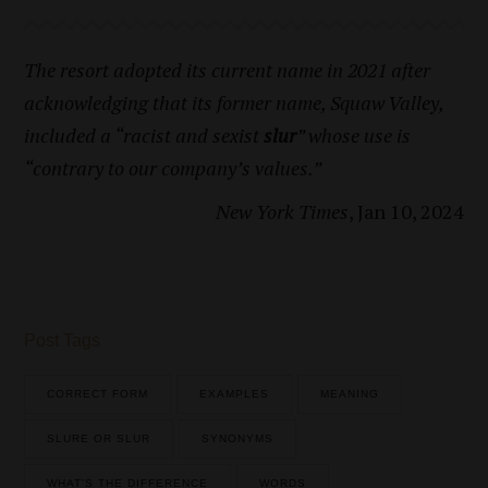
The resort adopted its current name in 2021 after
acknowledging that its former name, Squaw Valley,
included a “racist and sexist
slur
” whose use is
“contrary to our company’s values.”
New York Times
, Jan 10, 2024
Post Tags
CORRECT FORM
EXAMPLES
MEANING
SLURE OR SLUR
SYNONYMS
WHAT’S THE DIFFERENCE
WORDS