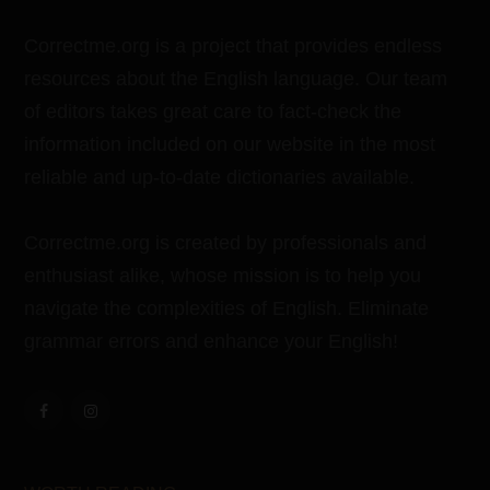
Correctme.org is a project that provides endless
resources about the English language. Our team
of editors takes great care to fact-check the
information included on our website in the most
reliable and up-to-date dictionaries available.
Correctme.org is created by professionals and
enthusiast alike, whose mission is to help you
navigate the complexities of English. Eliminate
grammar errors and enhance your English!