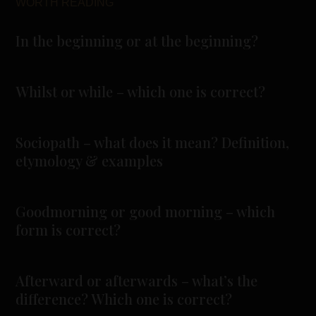
WORTH READING
In the beginning or at the beginning?
Whilst or while – which one is correct?
Sociopath – what does it mean? Definition,
etymology & examples
Goodmorning or good morning – which
form is correct?
Afterward or afterwards – what’s the
difference? Which one is correct?