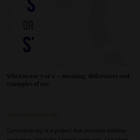
When to use ‘s or s’ – meaning, differences and
examples of use
ABOUT CORRECTME.ORG
Correctme.org is a project that provides endless