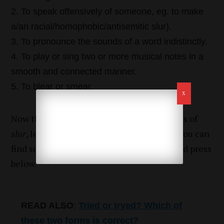
To speak offensively of someone, eg. to make
a/an racial/homophobic/antisemitic slur).
To pronounce the sounds of a word indistinctly.
To play or sing two or more musical notes in a
smooth and connected manner.
To blear or smear.
Now that we have learned all the meanings of
slur
, let’s see how to use it in a sentence. You can
find some examples from the literature and press
below.
READ ALSO
:
Tried or tryed? Which of
these two forms is correct?