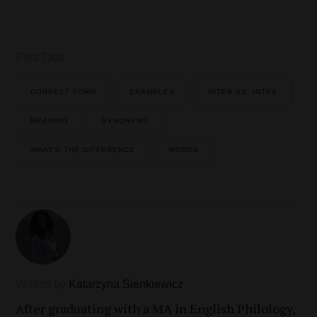
Post Tags
CORRECT FORM
EXAMPLES
INTER VS. INTRA
MEANING
SYNONYMS
WHAT’S THE DIFFERENCE
WORDS
Written by
Katarzyna Sienkiewicz
After graduating with a MA in English Philology,