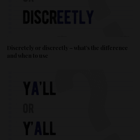
Discretely or discreetly – what’s the difference
and when to use