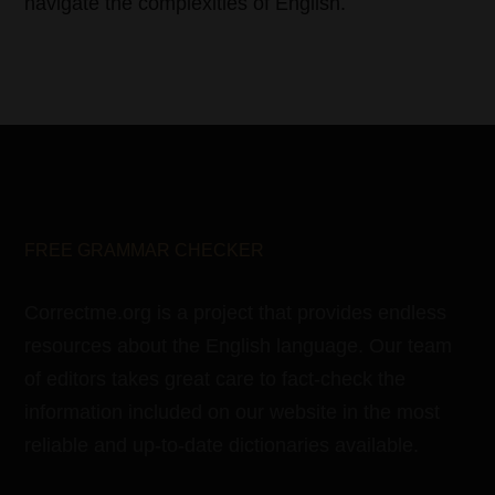
navigate the complexities of English.
FREE GRAMMAR CHECKER
Correctme.org is a project that provides endless
resources about the English language. Our team
of editors takes great care to fact-check the
information included on our website in the most
reliable and up-to-date dictionaries available.