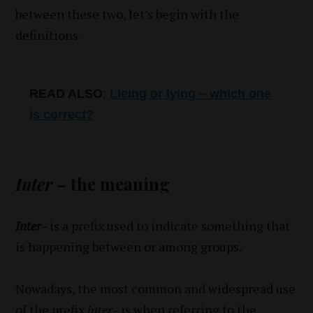
between these two, let’s begin with the
definitions.
READ ALSO
:
Lieing or lying – which one
is correct?
Inter
– the meaning
Inter-
is a prefix used to indicate something that
is happening between or among groups.
Nowadays, the most common and widespread use
of the prefix
inter-
is when referring to the