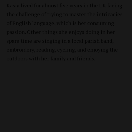
Kasia lived for almost five years in the UK facing
the challenge of trying to master the intricacies
of English language, which is her consuming
passion. Other things she enjoys doing in her
spare time are singing in a local parish band,
embroidery, reading, cycling, and enjoying the
outdoors with her family and friends.