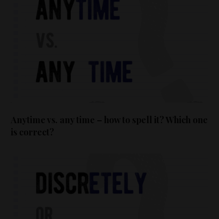
Anytime vs. any time – how to spell it? Which one
is correct?