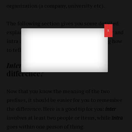
organization (a company, university etc).
The following section gives you some detailed
explanation on the difference between inter and
intra and some useful tips for remembering how
to tell one from another.
Inter
vs.
intra
– what is the
difference?
Now that you know the meaning of the two
prefixes, it should be easier for you to remember
the difference. Here is a good tip for you:
inter
involves at least two people or items, while
intra
goes within one person of thing.