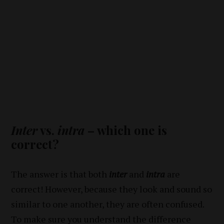
Inter
vs.
intra
– which one is
correct?
The answer is that both
inter
and
intra
are
correct! However, because they look and sound so
similar to one another, they are often confused.
To make sure you understand the difference