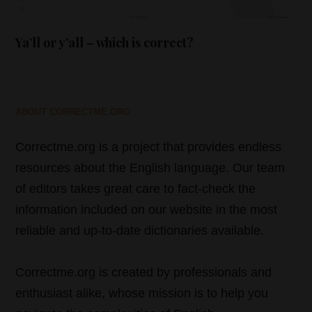
Ya’ll or y’all – which is correct?
ABOUT CORRECTME.ORG
Correctme.org is a project that provides endless
resources about the English language. Our team
of editors takes great care to fact-check the
information included on our website in the most
reliable and up-to-date dictionaries available.
Correctme.org is created by professionals and
enthusiast alike, whose mission is to help you