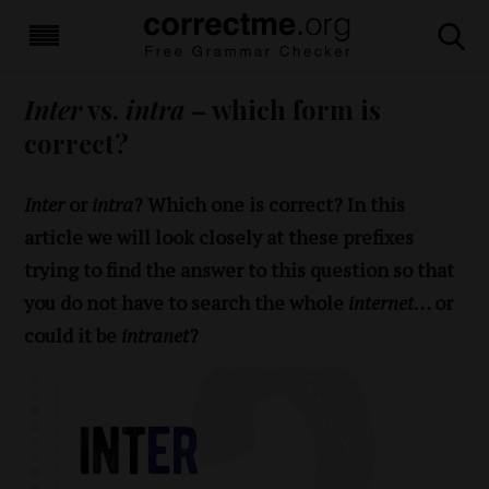
Inter
vs.
intra
– which form is
correct?
Inter
or
intra
? Which one is correct? In this
article we will look closely at these prefixes
trying to find the answer to this question so that
you do not have to search the whole
internet
… or
could it be
intranet
?