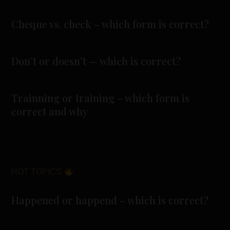
Cheque vs. check – which form is correct?
Don’t or doesn’t — which is correct?
Trainning or training – which form is
correct and why
HOT TOPICS
Happened or happend – which is correct?