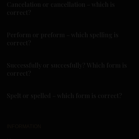
Cancelation or cancellation – which is
correct?
Perform or preform – which spelling is
correct?
Successfully or succesfully? Which form is
correct?
Spelt or spelled – which form is correct?
INFORMATION