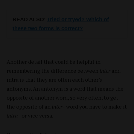
READ ALSO
:
Tried or tryed? Which of
these two forms is correct?
Another detail that could be helpful in
remembering the difference between
inter
and
intra is that they are often each other’s
antonyms. An antonym is a word that means the
opposite of another word, so very often, to get
the opposite of an
inter-
word you have to make it
intra-
or vice versa.