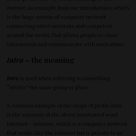
Internet
, an example from our introduction, which
is the huge system of computer network
connecting other networks and computers
around the world, that allows people to share
information and communicate with each other.
Intra
– the meaning
Intra
is used when referring to something
“within” the same group or place.
A common example of the usage of prefix
intra-
is the antonym of the above mentioned word
internet – intranet, which is a computer network
that works like the internet but is private to an