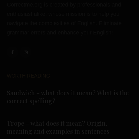
Correctme.org is created by professionals and
enthusiast alike, whose mission is to help you
navigate the complexities of English. Eliminate
grammar errors and enhance your English!
WORTH READING
Sandwich – what does it mean? What is the
correct spelling?
Trope – what does it mean? Origin,
meaning and examples in sentences