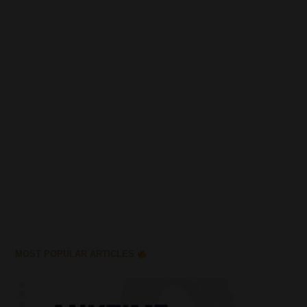
MOST POPULAR ARTICLES