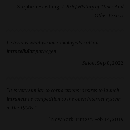
Stephen Hawking,
A Brief History of Time: And
Other Essays
Listeria is what we microbiologists call an
intracellular
pathogen.
Salon
, Sep 8, 2022
“It is very similar to corporations’ desires to launch
intranets
as competition to the open internet system
in the 1990s.”
“New York Times”, Feb 14, 2019