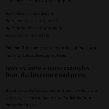
Consider the following examples:
Intermural
vs.
intramural
Intergalactic
vs.
intragalactic
International
vs.
intranational
Interstate
vs.
intrastate
You can find some more examples of
inter-
and
intra-
in the following section.
Inter
vs.
intra
– more examples
from the literature and press
A closely related problem that is also of concern to
writers of science fiction is rapid
interstellar
or
intergalactic
travel.