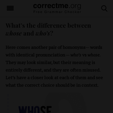
What’s the difference between
whose
and
who’s
?
Here comes another pair of homonyms— words
with identical pronunciation —
who’s
vs
whose
.
They may look similar, but their meaning is
entirely different, and they are often misused.
Let’s have a closer look at each of them and see
what the correct choice should be in context.