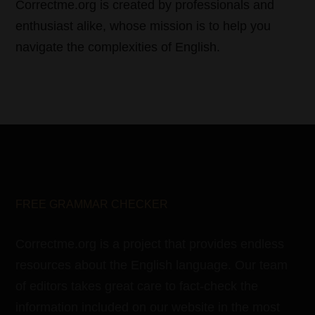
Correctme.org is created by professionals and
enthusiast alike, whose mission is to help you
navigate the complexities of English.
FREE GRAMMAR CHECKER
Correctme.org is a project that provides endless
resources about the English language. Our team
of editors takes great care to fact-check the
information included on our website in the most