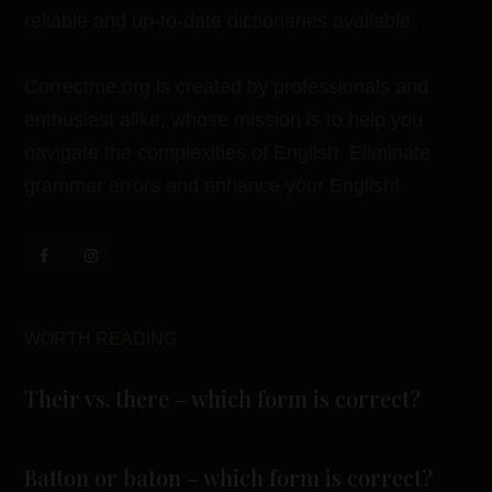
reliable and up-to-date dictionaries available.
Correctme.org is created by professionals and
enthusiast alike, whose mission is to help you
navigate the complexities of English. Eliminate
grammar errors and enhance your English!
WORTH READING
Their vs. there – which form is correct?
Batton or baton – which form is correct?