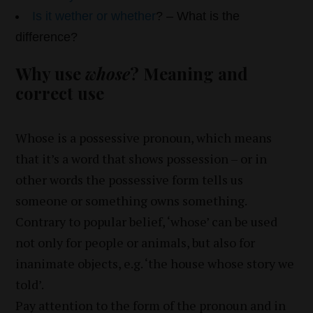
Is it wether or whether
? – What is the
difference?
Why use
whose
? Meaning and
correct use
Whose is a possessive pronoun, which means
that it’s a word that shows possession – or in
other words the possessive form tells us
someone or something owns something.
Contrary to popular belief, ‘whose’ can be used
not only for people or animals, but also for
inanimate objects, e.g. ‘the house whose story we
told’.
Pay attention to the form of the pronoun and in