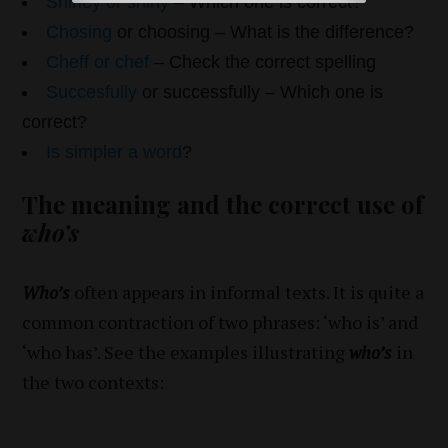
Shiney or shiny
– Which one is correct?
Chosing
or choosing – What is the difference?
Cheff or chef
– Check the correct spelling
Succesfully
or successfully – Which one is
correct?
Is simpler a word
?
The meaning and the correct use of
who’s
Who’s
often appears in informal texts. It is quite a
common contraction of two phrases: ‘who is’ and
‘who has’. See the examples illustrating
who’s
in
the two contexts: