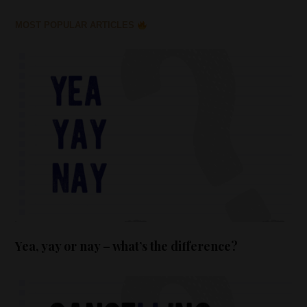
MOST POPULAR ARTICLES
Yea, yay or nay – what’s the difference?