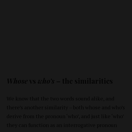
Whose
vs
who’s
– the similarities
We know that the two words sound alike, and
there’s another similarity – both whose and who’s
derive from the pronoun ‘who’, and just like ‘who’
they can function as an interrogative pronoun