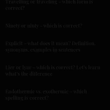
Travelling or traveling – which form is
correct?
Ninety or ninty – which is correct?
Explicit – what does it mean? Definition,
synonyms, examples in sentences
Lier or lyar – which is correct? Let’s learn
what’s the difference
Endothermic vs. exothermic – which
spelling is correct?