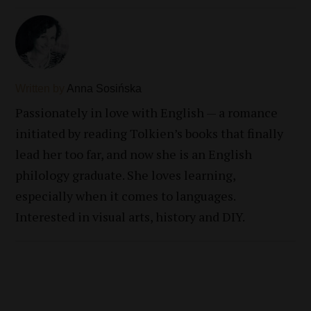
Written by
Anna Sosińska
Passionately in love with English — a romance
initiated by reading Tolkien’s books that finally
lead her too far, and now she is an English
philology graduate. She loves learning,
especially when it comes to languages.
Interested in visual arts, history and DIY.