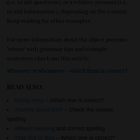
(i.e. to ask questions), or a relative pronoun (i.e.
to add information ), depending on the context.
Keep reading for other examples.
For more information about the object pronoun
‘whom’ with grammar tips and example
sentences check out this article:
Whoever or whomever – which form is correct?
READ ALSO:
Nosey nosy
– Which one is correct?
Journey plural form
– Check the correct
spelling
Atleast meaning
and correct spelling
Time flys or flies
– Which one is correct?