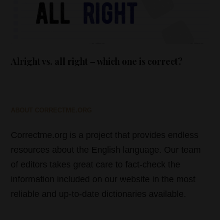
Alright vs. all right – which one is correct?
ABOUT CORRECTME.ORG
Correctme.org is a project that provides endless
resources about the English language. Our team
of editors takes great care to fact-check the
information included on our website in the most
reliable and up-to-date dictionaries available.