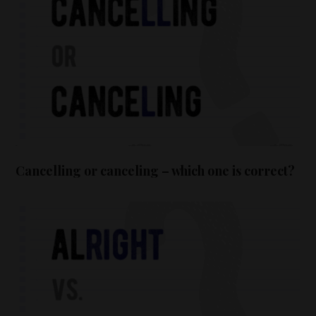
Cancelling or canceling – which one is correct?