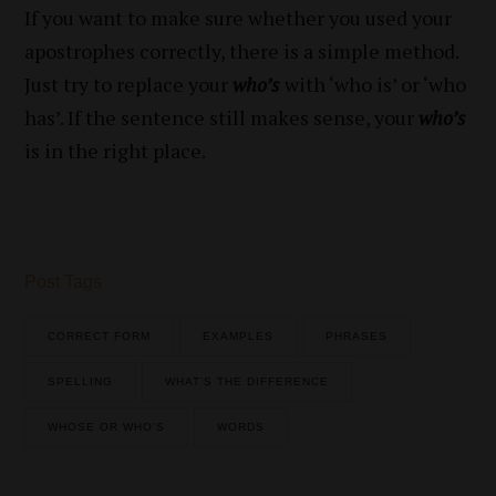
If you want to make sure whether you used your
apostrophes correctly, there is a simple method.
Just try to replace your
who’s
with ‘who is’ or ‘who
has’. If the sentence still makes sense, your
who’s
is in the right place.
Post Tags
CORRECT FORM
EXAMPLES
PHRASES
SPELLING
WHAT’S THE DIFFERENCE
WHOSE OR WHO’S
WORDS