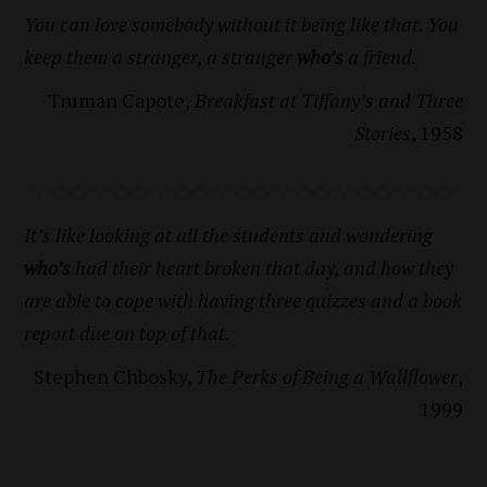
You can love somebody without it being like that. You
keep them a stranger, a stranger
who’s
a friend.
Truman Capote,
Breakfast at Tiffany’s and Three
Stories
, 1958
It’s like looking at all the students and wondering
who’s
had their heart broken that day, and how they
are able to cope with having three quizzes and a book
report due on top of that.
Stephen Chbosky,
The Perks of Being a Wallflower
,
1999