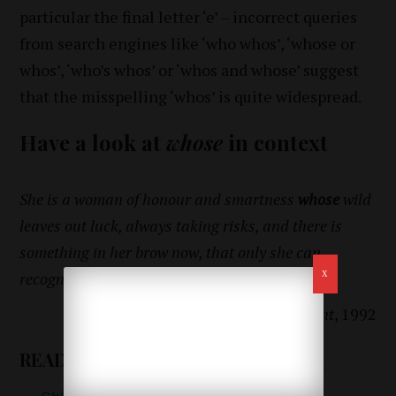
particular the final letter ‘e’ – incorrect queries
from search engines like ‘who whos’, ‘whose or
whos’, ‘who’s whos’ or ‘whos and whose’ suggest
that the misspelling ‘whos’ is quite widespread.
Have a look at
whose
in context
She is a woman of honour and smartness
whose
wild
leaves out luck, always taking risks, and there is
something in her brow now, that only she can
recognize in a mirror.
Michael Ondaatje,
The English Patient
, 1992
READ ALSO: