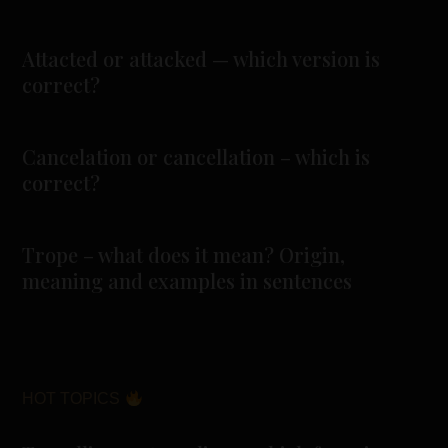
Attacted or attacked — which version is
correct?
Cancelation or cancellation – which is
correct?
Trope – what does it mean? Origin,
meaning and examples in sentences
HOT TOPICS